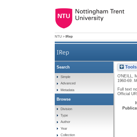
NTU
>
IRep
IRep
Tools
Search
Militancy and accommod
O'NEILL, 
Simple
1960-69.
M
Advanced
Full text n
Metadata
Official U
Browse
Publicat
Division
Type
Author
Year
Collection