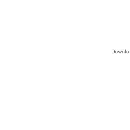
Downlo