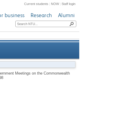
Current students
|
NOW
|
Staff login
or business
Research
Alumni
eetings on the Commonwealth
overnment Meetings on the Commonwealth
98
1960-69