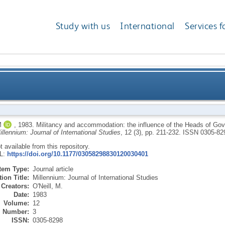
Study with us
International
Services f
ation: the influence of the Heads of Government M
M
,
1983.
Militancy and accommodation: the influence of the Heads of G
illennium: Journal of International Studies
, 12 (3), pp. 211-232.
ISSN 0305-82
ot available from this repository.
RL:
https://doi.org/10.1177/03058298830120030401
Item Type:
Journal article
ion Title:
Millennium: Journal of International Studies
Creators:
O'Neill, M.
Date:
1983
Volume:
12
Number:
3
ISSN:
0305-8298