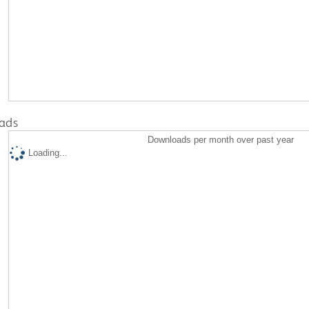
ads
Downloads per month over past year
Loading...