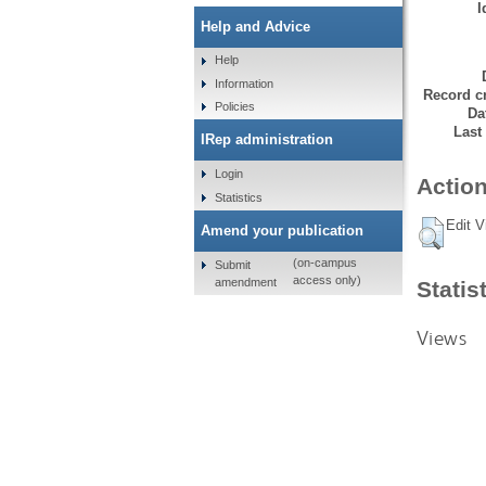
I
Help and Advice
Help
Information
Record cr
Policies
Da
Last
IRep administration
Login
Action
Statistics
Edit V
Amend your publication
(on-campus
Submit
access only)
amendment
Statis
Views