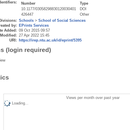
dentifiers:
Number
Type
10.1177/03058298830120030401
DOI
426447
Other
Divisions:
Schools
>
School of Social Sciences
eated by:
EPrints Services
te Added:
09 Oct 2015 09:57
 Modified:
27 Apr 2022 15:45
URI:
https://irep.ntu.ac.uk/id/eprint/5395
s (login required)
iew
tics
Views per month over past year
Loading...