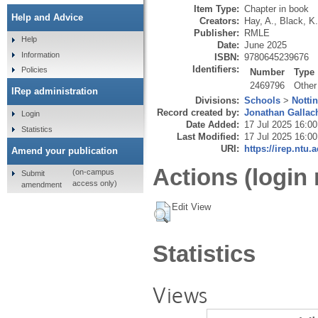
Item Type:
Chapter in book
Help and Advice
Creators:
Hay, A.
,
Black, K.
Publisher:
RMLE
Help
Date:
June 2025
Information
ISBN:
9780645239676
Identifiers:
Policies
Number
Type
2469796
Other
IRep administration
Divisions:
Schools
>
Notti
Record created by:
Jonathan Gallac
Login
Date Added:
17 Jul 2025 16:00
Statistics
Last Modified:
17 Jul 2025 16:00
URI:
https://irep.ntu.
Amend your publication
Actions (login 
(on-campus
Submit
access only)
amendment
Edit View
Statistics
Views