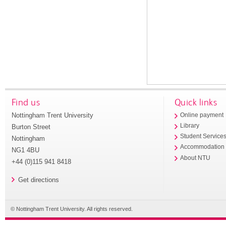
Find us
Quick links
Nottingham Trent University
Online payment
Library
Burton Street
Student Service
Nottingham
Accommodation
NG1 4BU
About NTU
+44 (0)115 941 8418
Get directions
© Nottingham Trent University. All rights reserved.