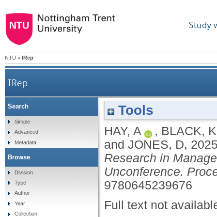
Study 
NTU
>
IRep
IRep
Tools
Search
Simple
HAY, A
,
BLACK, K
Advanced
and
JONES, D
,
202
Metadata
Research in Manage
Browse
Unconference. Proc
Division
9780645239676
Type
Author
Full text not availabl
Year
Collection