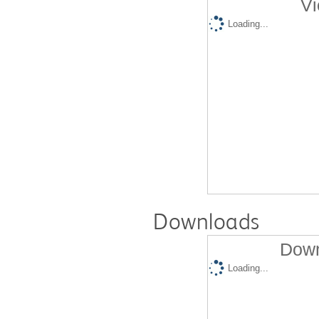
Vi
Loading...
Downloads
Down
Loading...