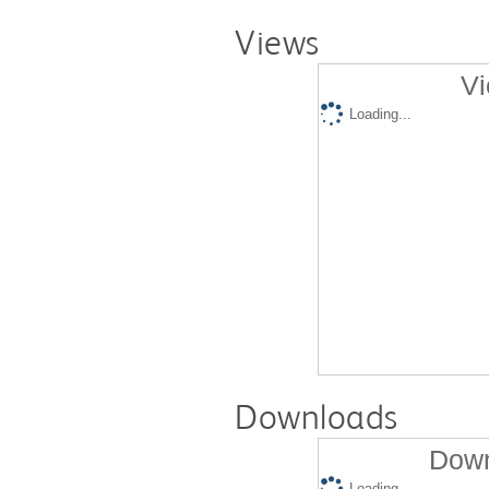
Views
Vi
Loading...
Downloads
Down
Loading...