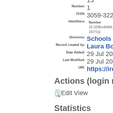
13
Number:
1
ISSN:
3059-32
Identifiers:
Number
10.1038/s40494
2477111
Divisions:
Schools
Record created by:
Laura B
Date Added:
29 Jul 2
Last Modified:
29 Jul 2
URI:
https://i
Actions (login 
Edit View
Statistics