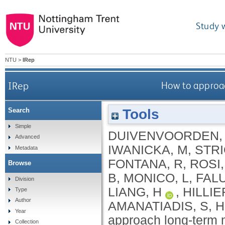
Study 
NTU
>
IRep
IRep
How to approac
Tools
Search
Simple
DUIVENVOORDEN,
Advanced
IWANICKA, M
,
STRI
Metadata
FONTANA, R
,
ROSI,
Browse
B
,
MONICO, L
,
FAL
Division
LIANG, H
,
HILLIE
Type
Author
AMANATIADIS, S
,
H
Year
approach long-term m
Collection