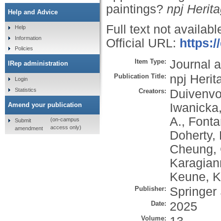
paintings?
npj Herit
Help and Advice
Full text not availabl
Help
Information
Official URL:
https:
Policies
Item Type:
Journal a
IRep administration
Publication Title:
npj Heri
Login
Statistics
Creators:
Duivenvo
Iwanicka
Amend your publication
A.
,
Fonta
(on-campus
Submit
access only)
amendment
Doherty, 
Cheung, 
Karagian
Keune, K
Publisher:
Springer
Date:
2025
Volume: