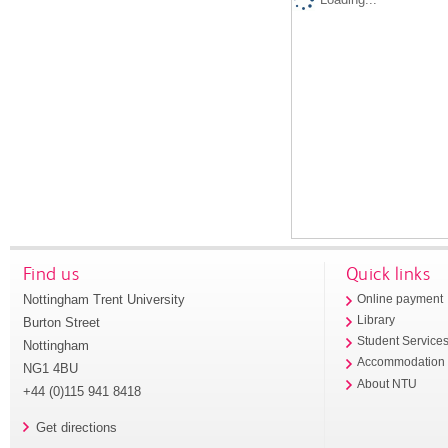
Find us
Quick links
Nottingham Trent University
Online payment
Library
Burton Street
Student Service
Nottingham
Accommodation
NG1 4BU
About NTU
+44 (0)115 941 8418
Get directions