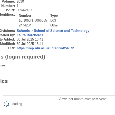
Volume:
2030
Number:
1
ISSN:
0094-243X
dentifiers:
Number
Type
10.1063/1.5066655
DOI
2474234
Other
Divisions:
Schools
>
School of Science and Technology
eated by:
Laura Borcherds
te Added:
30 Jul 2025 13:41
 Modified:
30 Jul 2025 13:41
URI:
https://irep.ntu.ac.uk/id/eprint/54072
s (login required)
iew
tics
Views per month over past year
Loading...