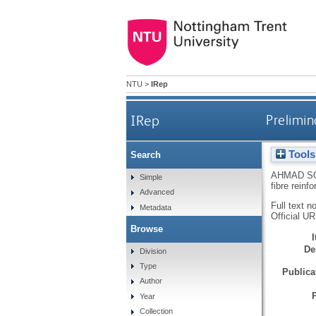
NTU
>
IRep
IRep
Prelimin
Tools
Search
AHMAD SO
Simple
fibre rein
Advanced
Full text n
Metadata
Official U
Browse
De
Division
Type
Publicat
Author
Year
Collection