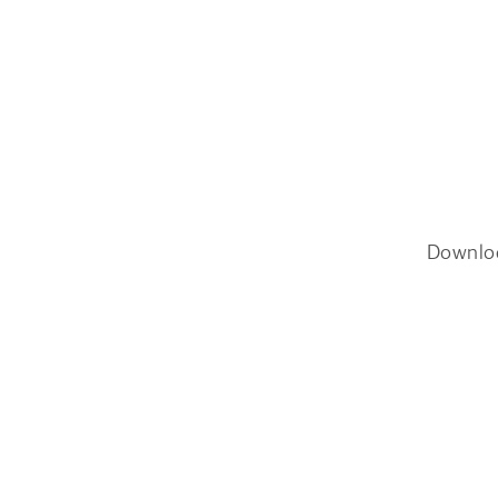
Downlo