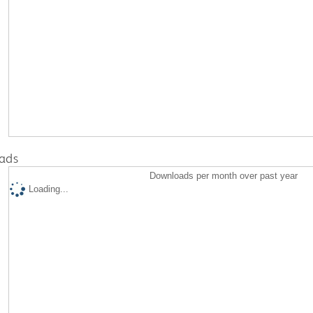
ads
Downloads per month over past year
Loading...