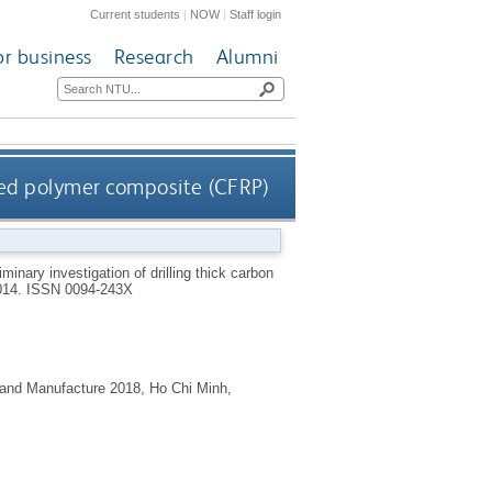
Current students
|
NOW
|
Staff login
or business
Research
Alumni
orced polymer composite (CFRP)
iminary investigation of drilling thick carbon
014.
ISSN 0094-243X
 and Manufacture 2018, Ho Chi Minh,