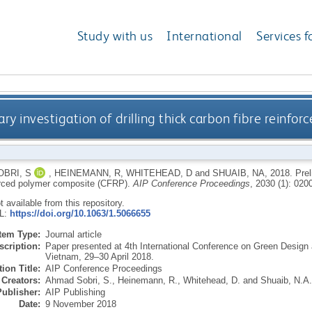
Study with us
International
Services f
ary investigation of drilling thick carbon fibre reinf
BRI, S
,
HEINEMANN, R
,
WHITEHEAD, D
and
SHUAIB, NA
,
2018.
Prel
forced polymer composite (CFRP).
AIP Conference Proceedings
, 2030 (1): 020
ot available from this repository.
RL:
https://doi.org/10.1063/1.5066655
Item Type:
Journal article
scription:
Paper presented at 4th International Conference on Green Design
Vietnam, 29–30 April 2018.
ion Title:
AIP Conference Proceedings
Creators:
Ahmad Sobri, S.
,
Heinemann, R.
,
Whitehead, D.
and
Shuaib, N.A.
Publisher:
AIP Publishing
Date:
9 November 2018