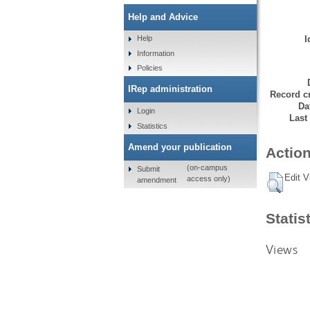
Help and Advice
I
Help
Information
Policies
IRep administration
Record cr
Da
Login
Last
Statistics
Amend your publication
Action
(on-campus
Submit
Edit V
access only)
amendment
Statis
Views