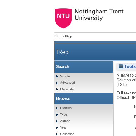
NTU
>
IRep
IRep
Tools
Search
AHMAD SO
Simple
Solution-or
Advanced
(LSE).
Metadata
Full text n
Official U
Browse
Division
Type
Author
I
Year
Collection