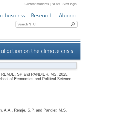
Current students
|
NOW
|
Staff login
or business
Research
Alumni
al action on the climate crisis
,
REMJE, SP
and
PANDIER, MS
,
2025.
hool of Economics and Political Science
n, A.A.
,
Remje, S.P.
and
Pandier, M.S.