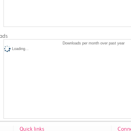
ads
Downloads per month over past year
Loading...
Quick links
Conne