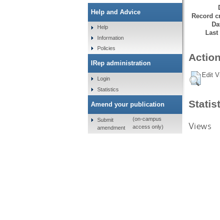
Help and Advice
Record cr
Da
Help
Last
Information
Policies
Action
IRep administration
Edit V
Login
Statistics
Statis
Amend your publication
(on-campus
Submit
Views
access only)
amendment