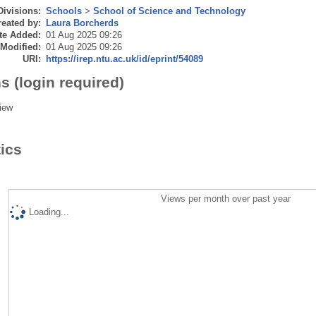
Divisions:
Schools
>
School of Science and Technology
eated by:
Laura Borcherds
te Added:
01 Aug 2025 09:26
 Modified:
01 Aug 2025 09:26
URI:
https://irep.ntu.ac.uk/id/eprint/54089
s (login required)
iew
tics
Views per month over past year
Loading...