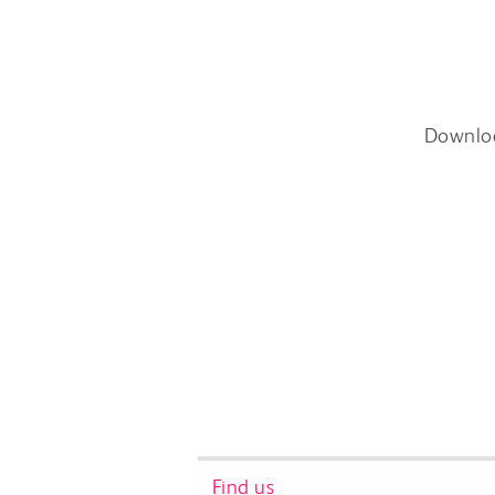
Downlo
Find us