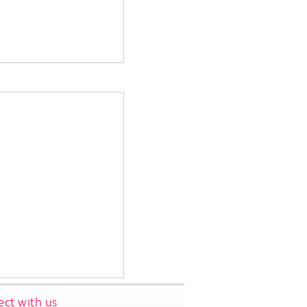
ct with us