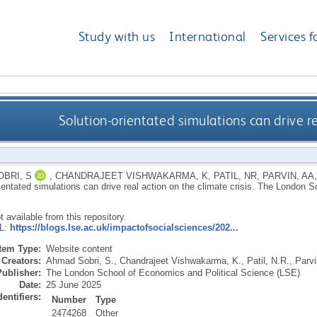
Study with us
International
Services f
Solution-orientated simulations can drive re
BRI, S
,
CHANDRAJEET VISHWAKARMA, K
,
PATIL, NR
,
PARVIN, AA
ientated simulations can drive real action on the climate crisis.
The London Sc
ot available from this repository.
RL:
https://blogs.lse.ac.uk/impactofsocialsciences/202...
Item Type:
Website content
Creators:
Ahmad Sobri, S.
,
Chandrajeet Vishwakarma, K.
,
Patil, N.R.
,
Parvi
Publisher:
The London School of Economics and Political Science (LSE)
Date:
25 June 2025
dentifiers:
Number
Type
2474268
Other