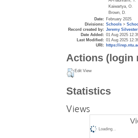
Al-Hadhrami, T.
Kaiwartya, O.
Brown, D.
Date:
February 2025
Divisions:
Schools
>
Schoo
Record created by:
Jeremy Silvester
Date Added:
01 Aug 2025 12:3
Last Modified:
01 Aug 2025 12:3
URI:
https://irep.ntu.
Actions (login 
Edit View
Statistics
Views
Vi
Loading...