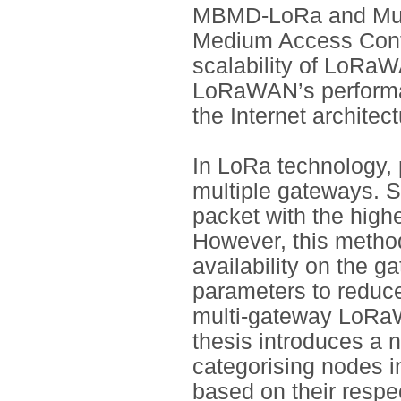
MBMD-LoRa and Mult
Medium Access Contr
scalability of LoRa
LoRaWAN’s performan
the Internet archite
In LoRa technology, 
multiple gateways. S
packet with the high
However, this method
availability on the g
parameters to reduce
multi-gateway LoRaW
thesis introduces a
categorising nodes i
based on their respe