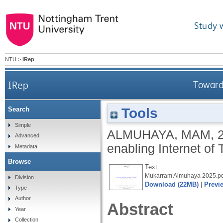
Study 
NTU
>
IRep
IRep
Toward
Tools
Search
Simple
ALMUHAYA, MAM
,
Advanced
enabling Internet of
Metadata
Browse
Text
Mukarram Almuhaya 2025.pd
Division
Download (22MB)
|
Previ
Type
Author
Abstract
Year
Collection