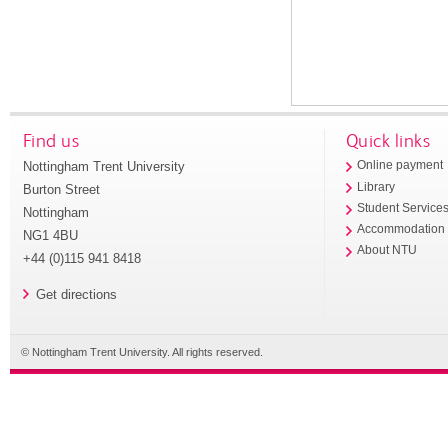
Find us
Quick links
Nottingham Trent University
Online payment
Library
Burton Street
Student Service
Nottingham
Accommodation
NG1 4BU
About NTU
+44 (0)115 941 8418
Get directions
© Nottingham Trent University. All rights reserved.