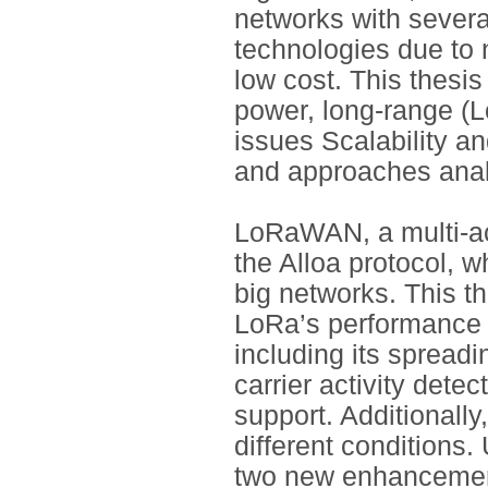
networks with sever
technologies due to
low cost. This thesis
power, long-range (
issues Scalability an
and approaches anal
LoRaWAN, a multi-acc
the Alloa protocol, w
big networks. This th
LoRa’s performance 
including its spread
carrier activity dete
support. Additionall
different conditions.
two new enhancement