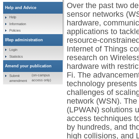
Over the past two dec
Help and Advice
sensor networks (WS
Help
hardware, communica
Information
applications to tack
Policies
resource-constrained
IRep administration
Internet of Things c
Login
research on Wireles
Statistics
hardware with restri
Amend your publication
Fi. The advancemen
(on-campus
Submit
access only)
amendment
technology presents 
challenges of scaling
network (WSN). The 
(LPWAN) solutions u
access techniques t
by hundreds, and th
high collisions, an