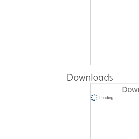
Downloads
Down
Loading...