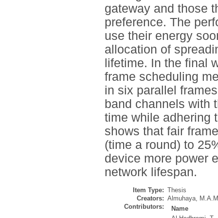
gateway and those th
preference. The per
use their energy soo
allocation of spread
lifetime. In the fina
frame scheduling met
in six parallel frame
band channels with th
time while adhering t
shows that fair fram
(time a round) to 25
device more power ef
network lifespan.
Item Type:
Thesis
Creators:
Almuhaya, M.A.M
Contributors:
Name