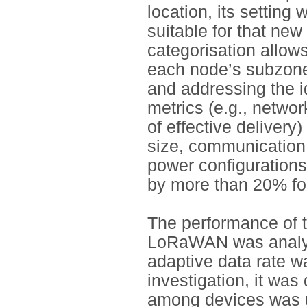
location, its setting 
suitable for that new
categorisation allows
each node’s subzone,
and addressing the i
metrics (e.g., networ
of effective deliver
size, communication 
power configurations
by more than 20% fo
The performance of 
LoRaWAN was analys
adaptive data rate wa
investigation, it was
among devices was un