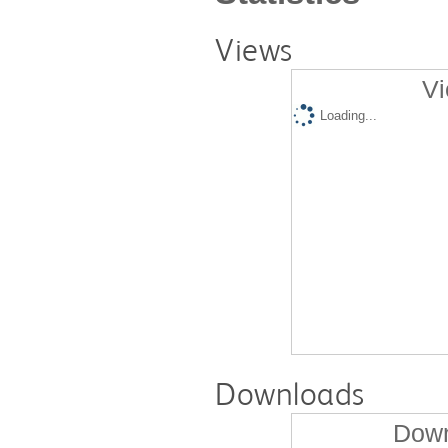
Views
Vi
Loading...
Downloads
Down