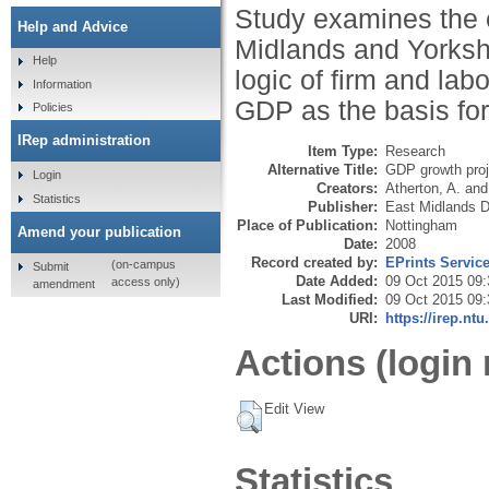
Study examines the 
Help and Advice
Midlands and Yorksh
Help
logic of firm and lab
Information
GDP as the basis for
Policies
IRep administration
Item Type:
Research
Alternative Title:
GDP growth proj
Login
Creators:
Atherton, A.
an
Statistics
Publisher:
East Midlands 
Place of Publication:
Nottingham
Amend your publication
Date:
2008
Record created by:
EPrints Servic
(on-campus
Submit
Date Added:
09 Oct 2015 09:
access only)
amendment
Last Modified:
09 Oct 2015 09:
URI:
https://irep.ntu
Actions (login 
Edit View
Statistics