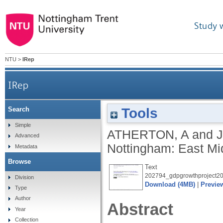
Study 
NTU
>
IRep
IRep
Tools
Search
Simple
ATHERTON, A
and
Advanced
Nottingham: East M
Metadata
Browse
Text
202794_gdpgrowthproject20
Division
Download (4MB)
|
Previe
Type
Author
Abstract
Year
Collection