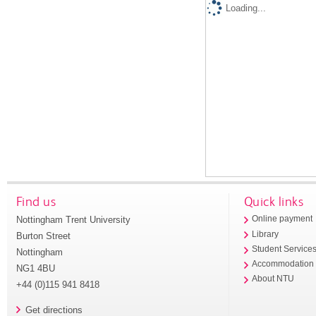
Loading...
Find us
Quick links
Nottingham Trent University
Online payment
Library
Burton Street
Student Service
Nottingham
Accommodation
NG1 4BU
About NTU
+44 (0)115 941 8418
Get directions