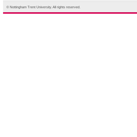
© Nottingham Trent University. All rights reserved.