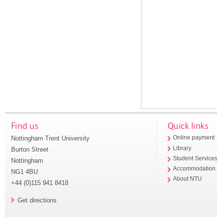
Find us
Quick links
Nottingham Trent University
Online payment
Library
Burton Street
Student Service
Nottingham
Accommodation
NG1 4BU
About NTU
+44 (0)115 941 8418
Get directions