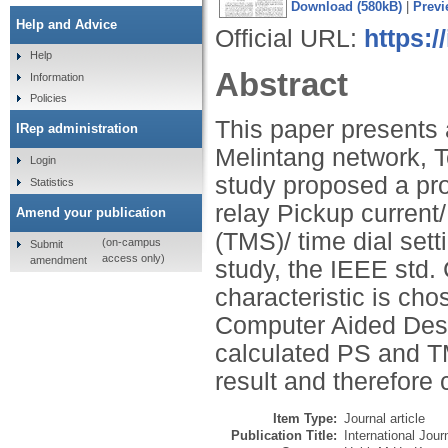
Download (580kB)
|
Previ
Help and Advice
Official URL:
https:/
Help
Abstract
Information
Policies
This paper presents
IRep administration
Melintang network, Te
Login
study proposed a pro
Statistics
relay Pickup current/
Amend your publication
(TMS)/ time dial sett
(on-campus
Submit
access only)
amendment
study, the IEEE std
characteristic is ch
Computer Aided Desi
calculated PS and T
result and therefore 
Item Type:
Journal article
Publication Title:
International Jour