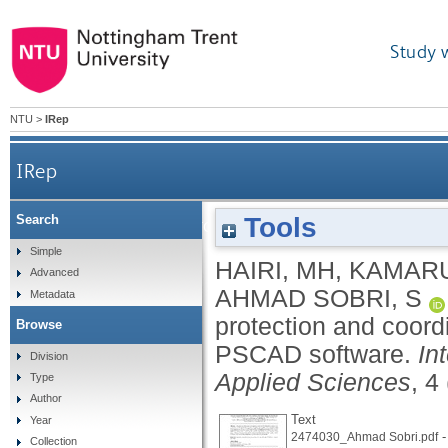
Study 
NTU
>
IRep
IRep
Tools
Search
Modeling an overcurrent relay protection and
Simple
HAIRI, MH
,
KAMARU
Advanced
AHMAD SOBRI, S
Metadata
protection and coord
Browse
PSCAD software.
In
Division
Applied Sciences
, 4
Type
Author
Text
Year
-
2474030_Ahmad Sobri.pdf
Collection