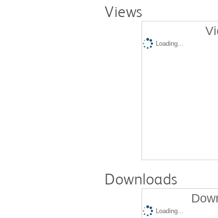
Views
Vi
Loading...
Downloads
Down
Loading...