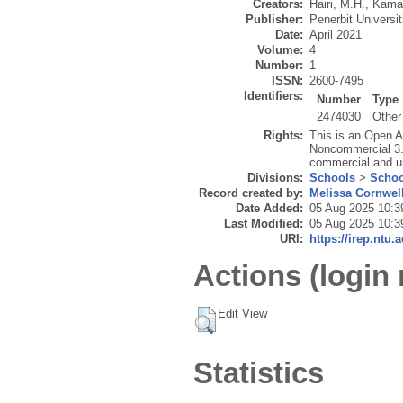
Creators:
Hairi, M.H.
,
Kamar
Publisher:
Penerbit Universi
Date:
April 2021
Volume:
4
Number:
1
ISSN:
2600-7495
Identifiers:
Number
Type
2474030
Other
Rights:
This is an Open A
Noncommercial 3.0
commercial and u
Divisions:
Schools
>
Schoo
Record created by:
Melissa Cornwel
Date Added:
05 Aug 2025 10:3
Last Modified:
05 Aug 2025 10:3
URI:
https://irep.ntu.
Actions (login 
Edit View
Statistics