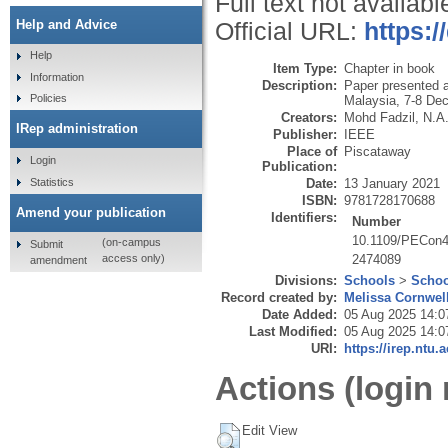
Full text not availabl
Help and Advice
Official URL:
https:
Help
Item Type:
Chapter in book
Information
Description:
Paper presented 
Policies
Malaysia, 7-8 De
Creators:
Mohd Fadzil, N.A
IRep administration
Publisher:
IEEE
Place of
Piscataway
Login
Publication:
Statistics
Date:
13 January 2021
ISBN:
9781728170688
Amend your publication
Identifiers:
Number
10.1109/PECon4
(on-campus
Submit
2474089
access only)
amendment
Divisions:
Schools
>
Schoo
Record created by:
Melissa Cornwel
Date Added:
05 Aug 2025 14:0
Last Modified:
05 Aug 2025 14:0
URI:
https://irep.ntu.
Actions (login 
Edit View