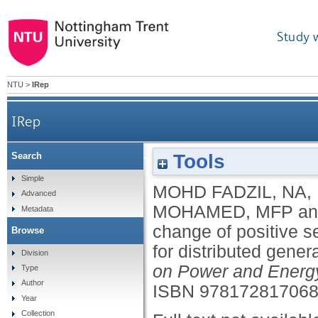
Study 
NTU
>
IRep
IRep
Tools
Search
Utilising rate of change of positive sequence of 
Simple
MOHD FADZIL, NA
,
Advanced
MOHAMED, MFP
a
Metadata
change of positive s
Browse
for distributed gener
Division
on Power and Energ
Type
Author
ISBN 97817281706
Year
Collection