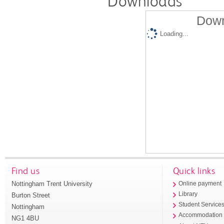
Downloads
Down
Loading...
Find us
Quick links
Nottingham Trent University
Online payment
Library
Burton Street
Student Service
Nottingham
Accommodation
NG1 4BU