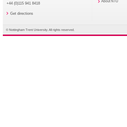
About NTU
+44 (0)115 941 8418
Get directions
© Nottingham Trent University. All rights reserved.