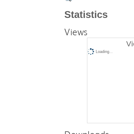
Statistics
Views
Vi
Loading...