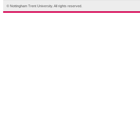
© Nottingham Trent University. All rights reserved.