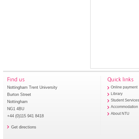
Find us
Quick links
Nottingham Trent University
Online payment
Library
Burton Street
Student Service
Nottingham
Accommodation
NG1 4BU
About NTU
+44 (0)115 941 8418
Get directions