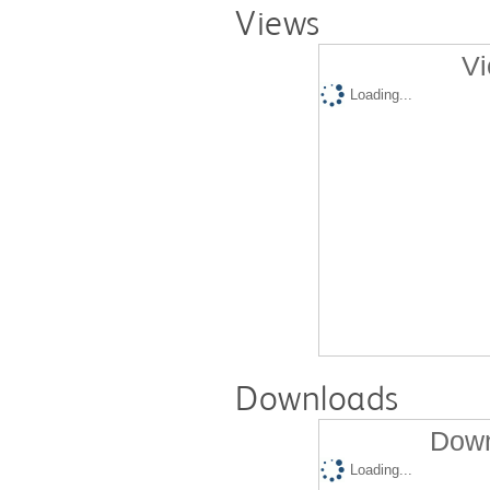
Views
Vi
Loading...
Downloads
Down
Loading...