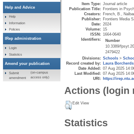
Item Type:
Journal article
Help and Advice
Publication Title:
Frontiers in Psych
Creators:
French, B.
,
Nalba
Help
Publisher:
Frontiers Media 
Information
Date:
2024
Volume:
15
Policies
ISSN:
1664-0640
IRep administration
Identifiers:
Number
10.3389/fpsyt.2
Login
2479422
Statistics
Divisions:
Schools
>
Schoo
Record created by:
Laura Borcherds
Amend your publication
Date Added:
07 Aug 2025 14:0
(on-campus
Submit
Last Modified:
07 Aug 2025 14:0
access only)
amendment
URI:
https://irep.ntu.
Actions (login 
Edit View
Statistics