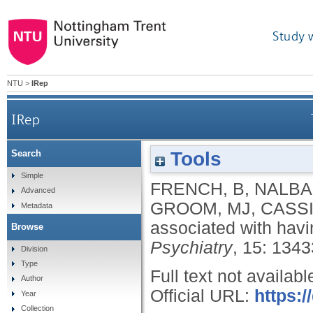
Study 
NTU
>
IRep
IRep
Tools
Search
Simple
FRENCH, B
,
NALBA
Advanced
GROOM, MJ
,
CASSI
Metadata
associated with hav
Browse
Psychiatry
, 15: 134
Division
Type
Full text not availabl
Author
Official URL:
https:/
Year
Collection