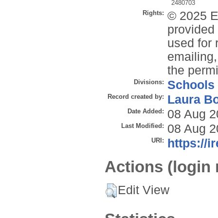
2480703
Rights:
© 2025 E
provided 
used for 
emailing,
the permi
Divisions:
Schools
Record created by:
Laura B
Date Added:
08 Aug 2
Last Modified:
08 Aug 2
URI:
https://i
Actions (login 
Edit View