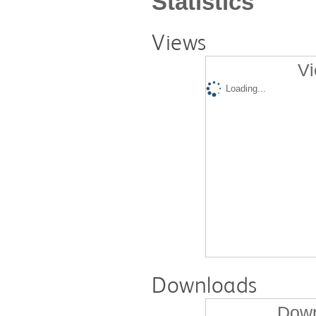
Statistics
Views
Vi
Loading...
Downloads
Down