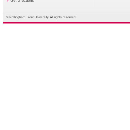
Get directions
© Nottingham Trent University. All rights reserved.