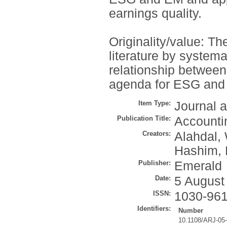
earnings quality.
Originality/value: Th
literature by systema
relationship between
agenda for ESG and 
Item Type:
Journal a
Publication Title:
Accounti
Creators:
Alahdal,
Hashim, 
Publisher:
Emerald
Date:
5 August
ISSN:
1030-96
Identifiers:
Number
10.1108/ARJ-05