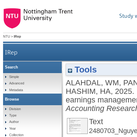
Study 
NTU
>
IRep
IRep
Tools
Search
Environmental, social, and governance and earn
Simple
ALAHDAL, WM
,
PAN
Advanced
HASHIM, HA
,
2025.
Metadata
earnings management 
Browse
Accounting Research
Division
Type
Text
Author
Year
2480703_Nguye
Collection