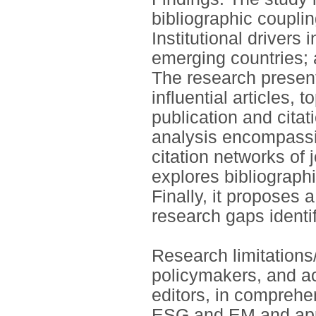
bibliographic coupli
Institutional driver
emerging countries; 
The research present
influential articles,
publication and citat
analysis encompassi
citation networks of 
explores bibliograp
Finally, it proposes 
research gaps identif
Research limitations/
policymakers, and ac
editors, in comprehe
ESG and EM and app