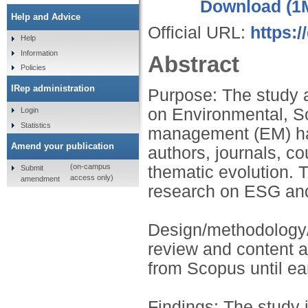
Download (1
Help and Advice
Official URL:
https:
Help
Information
Abstract
Policies
IRep administration
Purpose: The study a
on Environmental, S
Login
Statistics
management (EM) has
Amend your publication
authors, journals, co
(on-campus
thematic evolution. 
Submit
access only)
amendment
research on ESG an
Design/methodology/
review and content 
from Scopus until ea
Findings: The study i