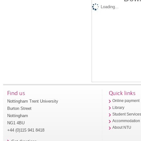
Loading...
Find us
Quick links
Nottingham Trent University
Online payment
Library
Burton Street
Student Service
Nottingham
Accommodation
NG1 4BU
About NTU
+44 (0)115 941 8418