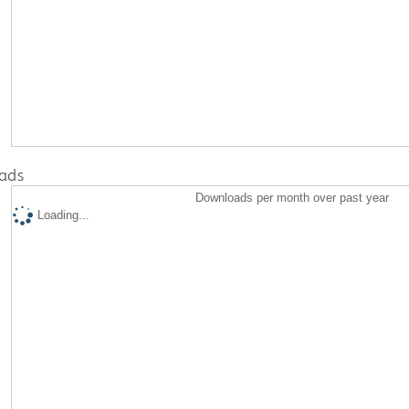
ads
Downloads per month over past year
Loading...