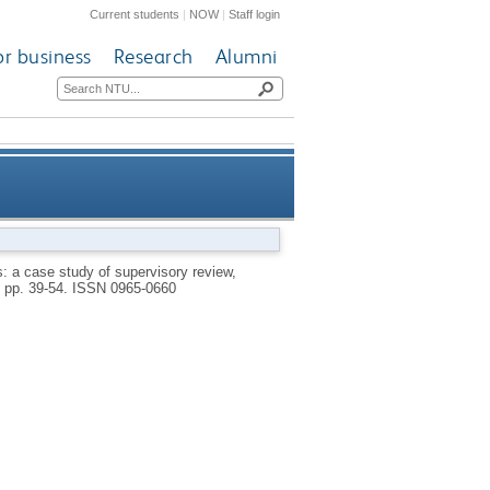
Current students
|
NOW
|
Staff login
or business
Research
Alumni
of supervisory review, judicial
s: a case study of supervisory review,
, pp. 39-54.
ISSN 0965-0660
aration of powers in Belarus