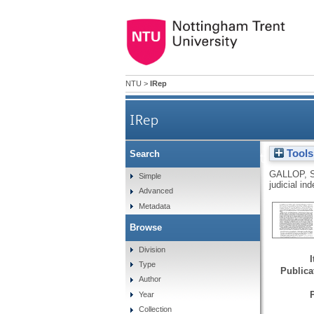
NTU
>
IRep
IRep
Tools
Search
Res judicata and the exclus
GALLOP, 
Simple
judicial i
Advanced
Metadata
Browse
Division
Type
Publicat
Author
Year
Collection