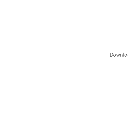
Downlo