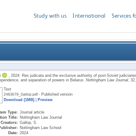
Study with us
International
Services f
ive authority of post-Soviet judiciaries: a case study 
S
,
2024.
Res judicata and the exclusive authority of post-Soviet judiciarie
ndependence, and separation of powers in Belarus.
Nottingham Law Journal
, 32
independence, and sep
Text
- Published version
2483679_Gallop.pdf
Download (1MB)
|
Preview
Item Type:
Journal article
ion Title:
Nottingham Law Journal
Creators:
Gallop, S.
Publisher:
Nottingham Law School
Date:
2024