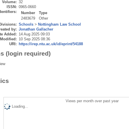
Volume:
32
ISSN:
0965-0660
dentifiers:
Number
Type
2483679
Other
Divisions:
Schools
>
Nottingham Law School
eated by:
Jonathan Gallacher
te Added:
14 Aug 2025 09:03
 Modified:
10 Sep 2025 08:36
URI:
https://irep.ntu.ac.uk/id/eprint/54188
s (login required)
iew
tics
Views per month over past year
Loading...