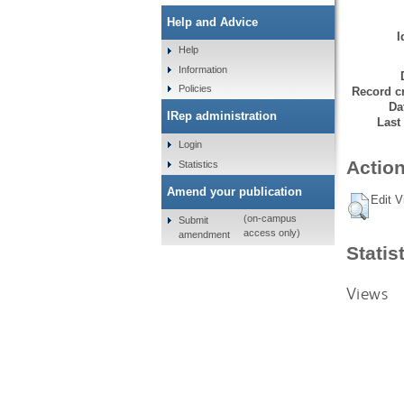
Help and Advice
I
Help
Information
Policies
Record cr
Da
IRep administration
Last
Login
Action
Statistics
Amend your publication
Edit V
(on-campus
Submit
access only)
amendment
Statis
Views