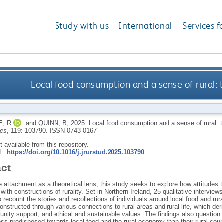
Study with us
International
Services f
Local food consumption and a sense of rural: t
, R
and
QUINN, B
,
2025.
Local food consumption and a sense of rural: t
ies
, 119: 103790.
ISSN 0743-0167
ot available from this repository.
RL:
https://doi.org/10.1016/j.jrurstud.2025.103790
act
 attachment as a theoretical lens, this study seeks to explore how attitudes
 with constructions of rurality. Set in Northern Ireland, 25 qualitative intervi
o recount the stories and recollections of individuals around local food and rura
 constructed through various connections to rural areas and rural life, which d
nity support, and ethical and sustainable values. The findings also question
ess predisposed towards local food and the rural economy than their rural cou