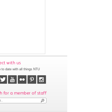
ct with us
 to date with all things NTU
h for a member of staff