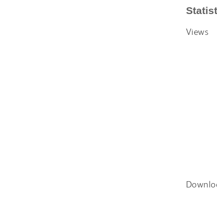
Statis
Views
Downlo