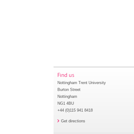
Find us
Nottingham Trent University
Burton Street
Nottingham
NG1 4BU
+44 (0)115 941 8418
Get directions