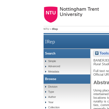
NTU
>
IRep
IRep
Tools
Search
BANERJEE
Simple
Rural Stud
Advanced
Full text n
Metadata
Official U
Browse
Abstr
Division
Using place
Type
intertwined
Author
locations t
rurality is
Year
ties, commu
Collection
generally l