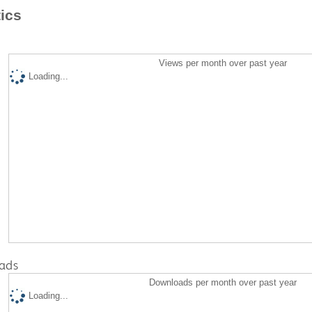
tics
Views per month over past year
Loading...
ads
Downloads per month over past year
Loading...