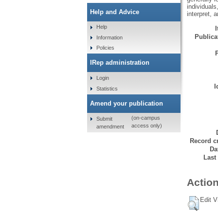
individual
Help and Advice
interpret, a
Help
Publicat
Information
Policies
IRep administration
Login
I
Statistics
Amend your publication
(on-campus
Submit
access only)
amendment
Record cr
Da
Last
Action
Edit V