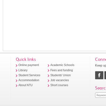
Quick links
Conne
Keep up
Online payment
Academic Schools
Library
Fees and funding
Student Services
Students' Union
Accommodation
Job vacancies
About NTU
Short courses
Searc