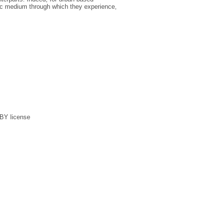
ic medium through which they experience,
 BY license