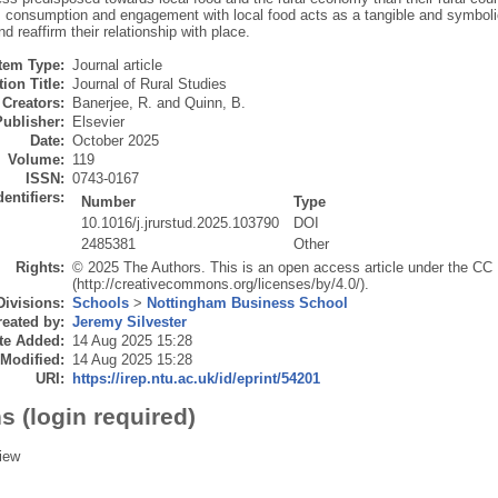
s, consumption and engagement with local food acts as a tangible and symbol
nd reaffirm their relationship with place.
Item Type:
Journal article
ion Title:
Journal of Rural Studies
Creators:
Banerjee, R.
and
Quinn, B.
Publisher:
Elsevier
Date:
October 2025
Volume:
119
ISSN:
0743-0167
dentifiers:
Number
Type
10.1016/j.jrurstud.2025.103790
DOI
2485381
Other
Rights:
© 2025 The Authors. This is an open access article under the CC
(http://creativecommons.org/licenses/by/4.0/).
Divisions:
Schools
>
Nottingham Business School
eated by:
Jeremy Silvester
te Added:
14 Aug 2025 15:28
 Modified:
14 Aug 2025 15:28
URI:
https://irep.ntu.ac.uk/id/eprint/54201
s (login required)
iew