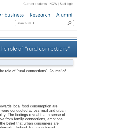
Current students
|
NOW
|
Staff login
or business
Research
Alumni
he role of “rural connections”
he role of “rural connections”.
Journal of
 towards local food consumption are
ews were conducted across rural and urban
lity. The findings reveal that a sense of
erive from family connections, emotional
 the belief that urban consumers are
nterparts. Indeed, for urban-based