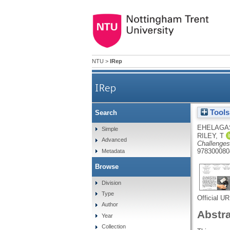
NTU
>
IRep
IRep
Tools
Search
EHELAGA
Simple
RILEY, T
Advanced
Challenges,
978300080
Metadata
Browse
Division
Type
Official U
Author
Abstr
Year
Collection