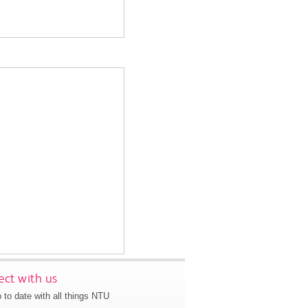
ct with us
 to date with all things NTU