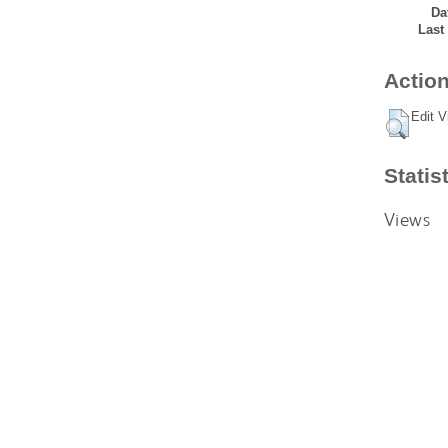
Da
Last
Action
Edit V
Statis
Views