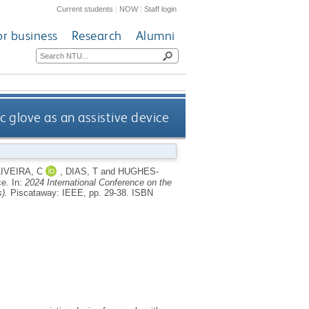
Current students
|
NOW
|
Staff login
or business
Research
Alumni
c glove as an assistive device
IVEIRA, C
,
DIAS, T
and
HUGHES-
ce.
In:
2024 International Conference on the
).
Piscataway: IEEE, pp. 29-38.
ISBN