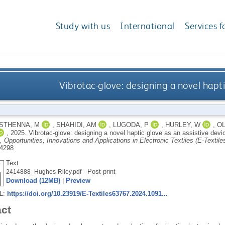
Study with us
International
Services f
Vibrotac-glove: designing a novel hapti
STHENNA, M
,
SHAHIDI, AM
,
LUGODA, P
,
HURLEY, W
,
OL
,
2025.
Vibrotac-glove: designing a novel haptic glove as an assistive devi
 Opportunities, Innovations and Applications in Electronic Textiles (E-Textiles
4298
Text
- Post-print
2414888_Hughes-Riley.pdf
Download (12MB)
|
Preview
RL:
https://doi.org/10.23919/E-Textiles63767.2024.1091...
act