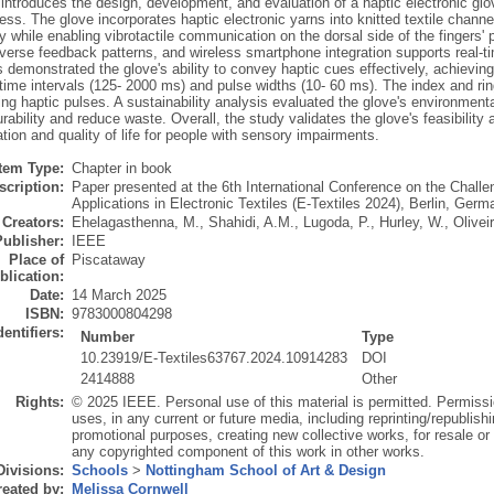
introduces the design, development, and evaluation of a haptic electronic glo
ess. The glove incorporates haptic electronic yarns into knitted textile channe
ty while enabling vibrotactile communication on the dorsal side of the fingers
verse feedback patterns, and wireless smartphone integration supports real-tim
s demonstrated the glove's ability to convey haptic cues effectively, achievin
time intervals (125- 2000 ms) and pulse widths (10- 60 ms). The index and ri
ing haptic pulses. A sustainability analysis evaluated the glove's environmen
rability and reduce waste. Overall, the study validates the glove's feasibility 
on and quality of life for people with sensory impairments.
Item Type:
Chapter in book
scription:
Paper presented at the 6th International Conference on the Challe
Applications in Electronic Textiles (E-Textiles 2024), Berlin, Ge
Creators:
Ehelagasthenna, M.
,
Shahidi, A.M.
,
Lugoda, P.
,
Hurley, W.
,
Olivei
Publisher:
IEEE
Place of
Piscataway
blication:
Date:
14 March 2025
ISBN:
9783000804298
dentifiers:
Number
Type
10.23919/E-Textiles63767.2024.10914283
DOI
2414888
Other
Rights:
© 2025 IEEE. Personal use of this material is permitted. Permissi
uses, in any current or future media, including reprinting/republishi
promotional purposes, creating new collective works, for resale or re
any copyrighted component of this work in other works.
Divisions:
Schools
>
Nottingham School of Art & Design
eated by:
Melissa Cornwell