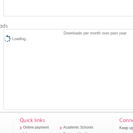
ads
Downloads per month over past year
Loading...
Quick links
Conne
Keep up
Online payment
Academic Schools