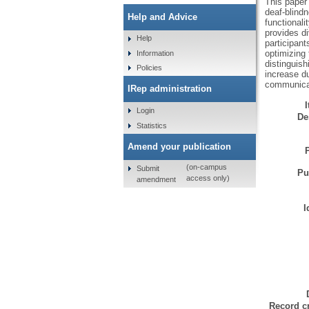
This paper 
deaf-blindn
Help and Advice
functionali
provides di
Help
participant
optimizing 
Information
distinguish
Policies
increase du
communicati
IRep administration
Login
De
Statistics
Amend your publication
(on-campus
Submit
Pu
access only)
amendment
I
Record cr