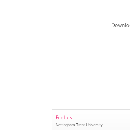
Downlo
Find us
Nottingham Trent University