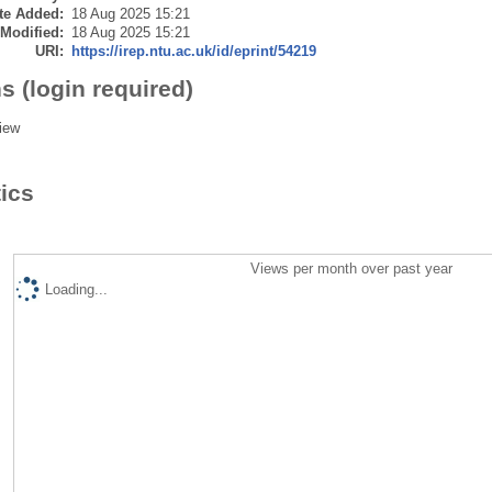
te Added:
18 Aug 2025 15:21
 Modified:
18 Aug 2025 15:21
URI:
https://irep.ntu.ac.uk/id/eprint/54219
s (login required)
iew
tics
Views per month over past year
Loading...