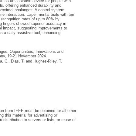
ve as an assistive device for people with
ls, offering enhanced durability and
' proximal phalanges. A control system
e interaction. Experimental trials with ten
g recognition rates of up to 80% by
ng fingers showed superior accuracy in
tal impact, suggesting improvements to
as a daily assistive tool, enhancing
nges, Opportunities, Innovations and
rmany, 19-21 November 2024.
ra, C.
,
Dias, T.
and
Hughes-Riley, T.
on from IEEE must be obtained for all other
ng this material for advertising or
distribution to servers or lists, or reuse of