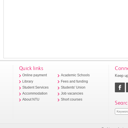
Quick links
Conne
Keep up
Online payment
Academic Schools
Library
Fees and funding
Student Services
Students' Union
Accommodation
Job vacancies
About NTU
Short courses
Searc