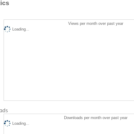
tics
Views per month over past year
Loading...
ads
Downloads per month over past year
Loading...