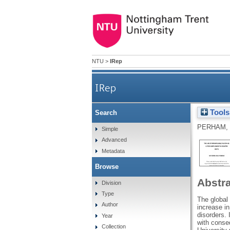
NTU
>
IRep
IRep
Tools
Search
PERHAM,
Simple
Advanced
Metadata
Browse
Abstr
Division
Type
The global
Author
increase i
disorders. 
Year
with conseq
Collection