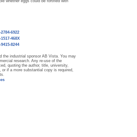
le whether eggs could be fortified with
3-2784-6922
3-1517-468X
1-9415-8244
and the industrial sponsor AB Vista. You may
mercial research. Any re-use of the
d, quoting the author, title, university,
 or if a more substantial copy is required,
ts.
ces