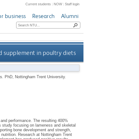
Current students
|
NOW
|
Staff login
or business
Research
Alumni
ed supplement in poultry diets
ts.
PhD, Nottingham Trent University.
th and performance. The resulting 400%
is study focusing on lameness and skeletal
supporting bone development and strength,
d nutrition. Research at Nottingham Trent