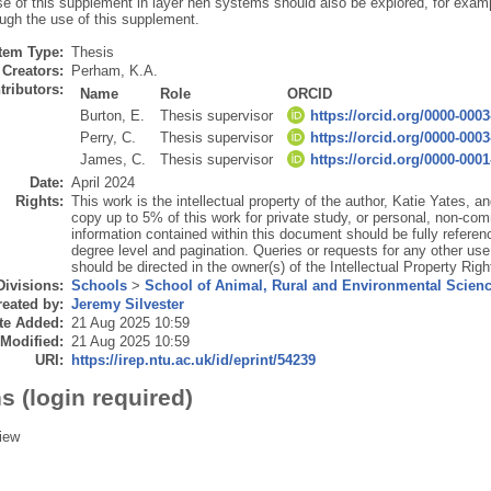
se of this supplement in layer hen systems should also be explored, for examp
ough the use of this supplement.
Item Type:
Thesis
Creators:
Perham, K.A.
tributors:
Name
Role
ORCID
Burton, E.
Thesis supervisor
https://orcid.org/0000-000
Perry, C.
Thesis supervisor
https://orcid.org/0000-000
James, C.
Thesis supervisor
https://orcid.org/0000-000
Date:
April 2024
Rights:
This work is the intellectual property of the author, Katie Yates, 
copy up to 5% of this work for private study, or personal, non-com
information contained within this document should be fully reference
degree level and pagination. Queries or requests for any other use,
should be directed in the owner(s) of the Intellectual Property Righ
Divisions:
Schools
>
School of Animal, Rural and Environmental Scien
eated by:
Jeremy Silvester
te Added:
21 Aug 2025 10:59
 Modified:
21 Aug 2025 10:59
URI:
https://irep.ntu.ac.uk/id/eprint/54239
s (login required)
iew