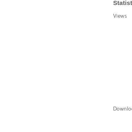
Statis
Views
Downlo