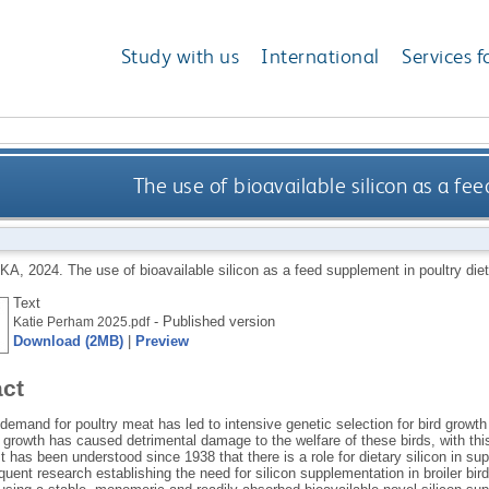
Study with us
International
Services f
The use of bioavailable silicon as a fe
 KA
,
2024.
The use of bioavailable silicon as a feed supplement in poultry die
Text
- Published version
Katie Perham 2025.pdf
Download (2MB)
|
Preview
act
 demand for poultry meat has led to intensive genetic selection for bird grow
n growth has caused detrimental damage to the welfare of these birds, with th
It has been understood since 1938 that there is a role for dietary silicon in 
uent research establishing the need for silicon supplementation in broiler bir