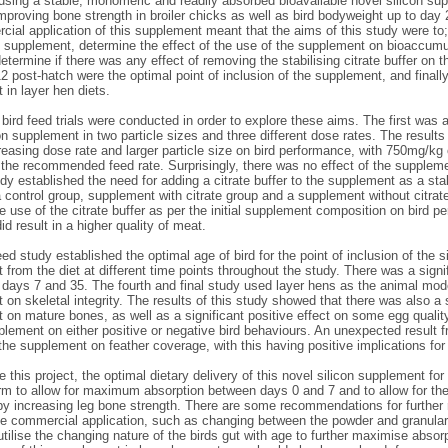
 using a stable, monomeric and readily absorbed bioavailable novel silicon su
mproving bone strength in broiler chicks as well as bird bodyweight up to day 2
ial application of this supplement meant that the aims of this study were to; 
e supplement, determine the effect of the use of the supplement on bioaccumul
etermine if there was any effect of removing the stabilising citrate buffer on t
2 post-hatch were the optimal point of inclusion of the supplement, and finally
in layer hen diets.
 bird feed trials were conducted in order to explore these aims. The first was
on supplement in two particle sizes and three different dose rates. The results
reasing dose rate and larger particle size on bird performance, with 750mg/kg
 the recommended feed rate. Surprisingly, there was no effect of the suppleme
y established the need for adding a citrate buffer to the supplement as a st
a control group, supplement with citrate group and a supplement without citra
he use of the citrate buffer as per the initial supplement composition on bird 
did result in a higher quality of meat.
eed study established the optimal age of bird for the point of inclusion of the
from the diet at different time points throughout the study. There was a signi
t days 7 and 35. The fourth and final study used layer hens as the animal mod
on skeletal integrity. The results of this study showed that there was also a s
 on mature bones, as well as a significant positive effect on some egg qualit
plement on either positive or negative bird behaviours. An unexpected result fr
the supplement on feather coverage, with this having positive implications for
 this project, the optimal dietary delivery of this novel silicon supplement for 
orm to allow for maximum absorption between days 0 and 7 and to allow for th
y increasing leg bone strength. There are some recommendations for further re
he commercial application, such as changing between the powder and granular
tilise the changing nature of the birds gut with age to further maximise absor