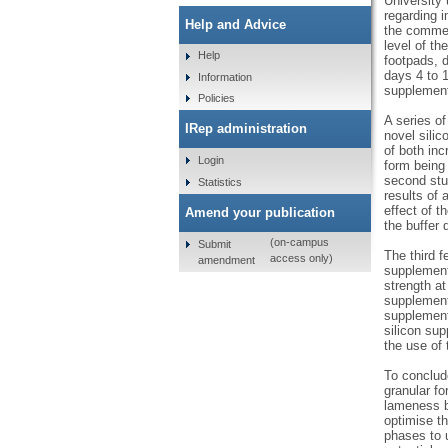
University
regarding i
Help and Advice
the commerc
level of th
Help
footpads, d
days 4 to 1
Information
supplement 
Policies
A series of
IRep administration
novel silic
of both inc
Login
form being
second stud
Statistics
results of 
effect of t
Amend your publication
the buffer 
(on-campus
Submit
The third f
access only)
amendment
supplement 
strength a
supplement 
supplement
silicon sup
the use of 
To conclude
granular f
lameness b
optimise t
phases to u