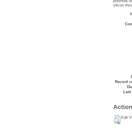
potential u
silicon thr
Con
Record cr
Da
Last
Action
Edit V