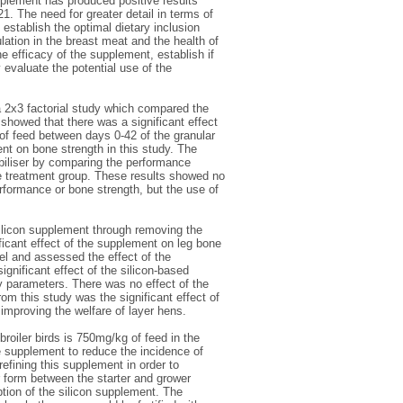
pplement has produced positive results
1. The need for greater detail in terms of
establish the optimal dietary inclusion
ation in the breast meat and the health of
he efficacy of the supplement, establish if
 evaluate the potential use of the
 a 2x3 factorial study which compared the
 showed that there was a significant effect
 of feed between days 0-42 of the granular
nt on bone strength in this study. The
abiliser by comparing the performance
te treatment group. These results showed no
performance or bone strength, but the use of
 silicon supplement through removing the
ficant effect of the supplement on leg bone
el and assessed the effect of the
ignificant effect of the silicon-based
y parameters. There was no effect of the
om this study was the significant effect of
 improving the welfare of layer hens.
broiler birds is 750mg/kg of feed in the
e supplement to reduce the incidence of
fining this supplement in order to
 form between the starter and grower
ption of the silicon supplement. The