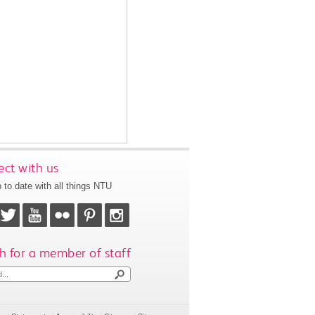
ct with us
 to date with all things NTU
h for a member of staff