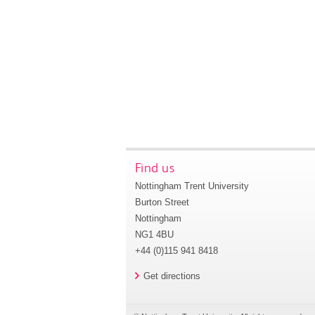
Find us
Nottingham Trent University
Burton Street
Nottingham
NG1 4BU
+44 (0)115 941 8418
Get directions