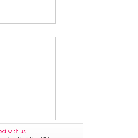
ct with us