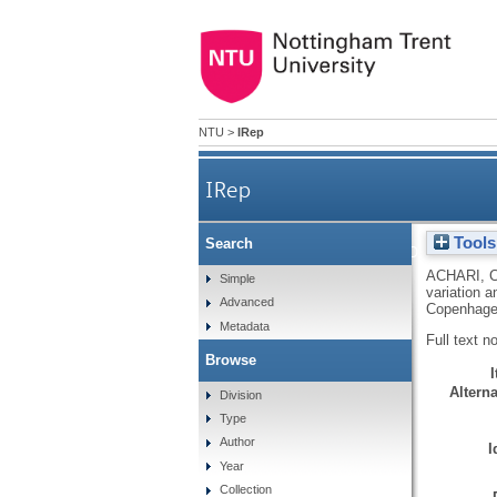
NTU
>
IRep
IRep
Tools
Search
Expression of the
ACHARI, 
Simple
variation 
Advanced
Copenhage
Metadata
Full text n
Browse
Alterna
Division
Type
Author
I
Year
Collection