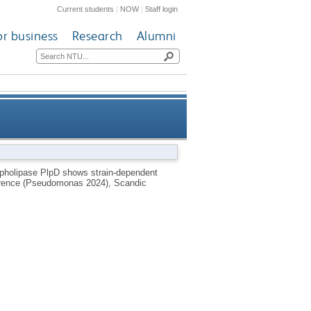
Current students
|
NOW
|
Staff login
or business
Research
Alumni
ariation and is regulated by
pholipase PlpD shows strain-dependent
ference (Pseudomonas 2024), Scandic
temperature