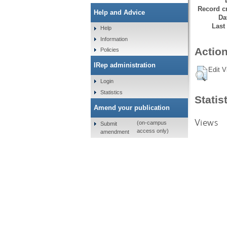
Record cr
Help and Advice
Da
Last
Help
Information
Action
Policies
IRep administration
Edit V
Login
Statistics
Statis
Amend your publication
Views
(on-campus
Submit
access only)
amendment