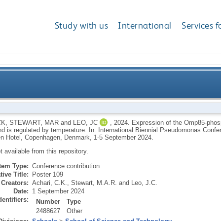
Study with us
International
Services f
 Omp85-phospholipase PlpD shows strain-dependent v
CK
,
STEWART, MAR
and
LEO, JC
,
2024.
Expression of the Omp85-phos
and is regulated by temperature. In: International Biennial Pseudomonas Con
n Hotel, Copenhagen, Denmark, 1-5 September 2024.
ot available from this repository.
Item Type:
Conference contribution
tive Title:
Poster 109
Creators:
Achari, C.K.
,
Stewart, M.A.R.
and
Leo, J.C.
Date:
1 September 2024
dentifiers:
Number
Type
2488627
Other