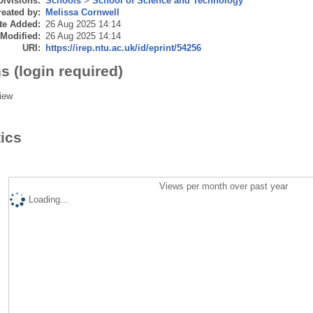
Divisions:
Schools
>
School of Science and Technology
eated by:
Melissa Cornwell
te Added:
26 Aug 2025 14:14
 Modified:
26 Aug 2025 14:14
URI:
https://irep.ntu.ac.uk/id/eprint/54256
s (login required)
iew
tics
Views per month over past year
Loading...