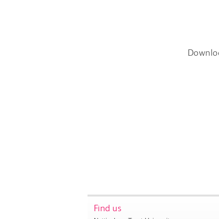
Downlo
Find us