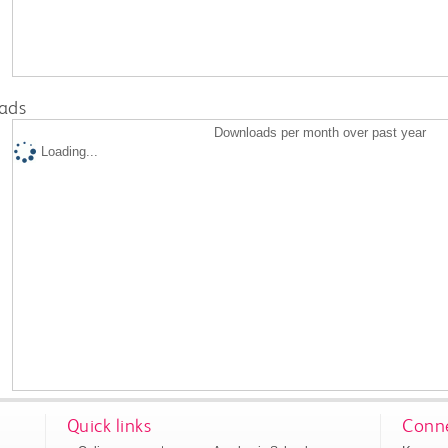
ads
Downloads per month over past year
Loading...
Quick links
Conne