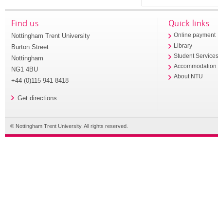
Find us
Quick links
Nottingham Trent University
Online payment
Library
Burton Street
Student Service
Nottingham
Accommodation
NG1 4BU
About NTU
+44 (0)115 941 8418
Get directions
© Nottingham Trent University. All rights reserved.