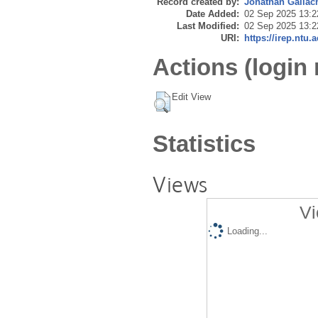
Record created by:
Jonathan Gallac
Date Added:
02 Sep 2025 13:2
Last Modified:
02 Sep 2025 13:2
URI:
https://irep.ntu.
Actions (login 
Edit View
Statistics
Views
Vi
Loading...