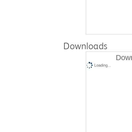
Downloads
Down
Loading...