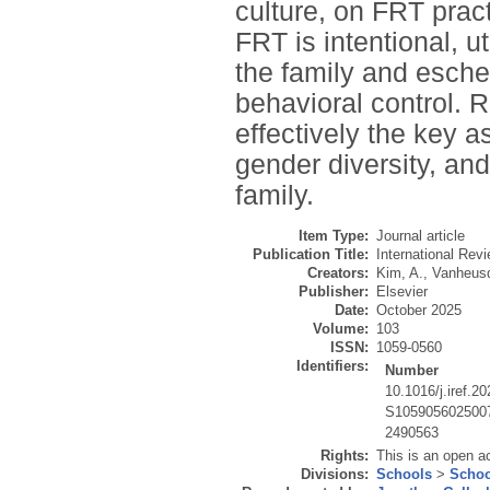
culture, on FRT prac
FRT is intentional, u
the family and esche
behavioral control. 
effectively the key 
gender diversity, an
family.
Item Type:
Journal article
Publication Title:
International Re
Creators:
Kim, A.
,
Vanheusd
Publisher:
Elsevier
Date:
October 2025
Volume:
103
ISSN:
1059-0560
Identifiers:
Number
10.1016/j.iref.2
S105905602500
2490563
Rights:
This is an open a
Divisions:
Schools
>
Schoo