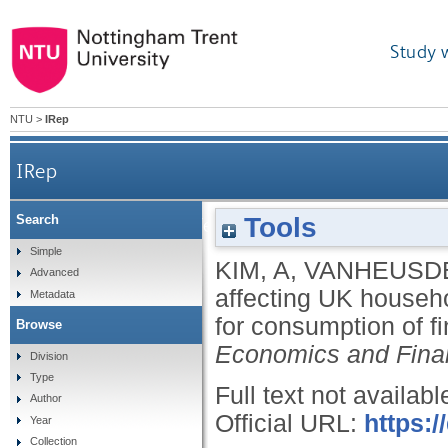
Study 
NTU
>
IRep
IRep
Tools
Search
Factors affecting UK household financial
Simple
KIM, A
,
VANHEUSDE
Advanced
affecting UK househol
Metadata
for consumption of f
Browse
Economics and Fina
Division
Type
Full text not availabl
Author
Official URL:
https:/
Year
Collection