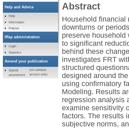
Abstract
Help and Advice
Help
Household financial 
Information
downturns or periods 
Policies
preserve household 
IRep administration
to significant reduc
Login
behind these change
Statistics
investigates FRT wit
Amend your publication
structured questionn
(on-campus
Submit
designed around the 
access only)
amendment
using confirmatory f
Modeling. Results ar
regression analysis 
examine sensitivity 
factors. The results 
subjective norms, an