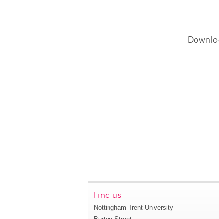
Downlo
Find us
Nottingham Trent University
Burton Street