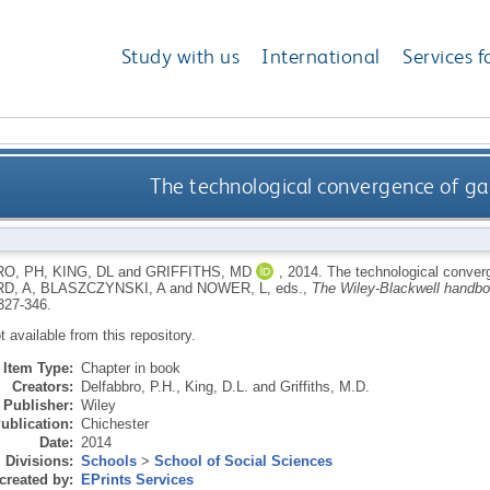
Study with us
International
Services f
The technological convergence of g
O, PH
,
KING, DL
and
GRIFFITHS, MD
,
2014.
The technological conver
D, A
,
BLASZCZYNSKI, A
and
NOWER, L
, eds.,
The Wiley-Blackwell handbo
327-346.
ot available from this repository.
Item Type:
Chapter in book
Creators:
Delfabbro, P.H.
,
King, D.L.
and
Griffiths, M.D.
Publisher:
Wiley
ublication:
Chichester
Date:
2014
Divisions:
Schools
>
School of Social Sciences
created by:
EPrints Services