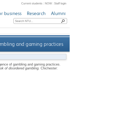
Current students
|
NOW
|
Staff login
or business
Research
Alumni
ambling and gaming practices
gence of gambling and gaming practices.
ok of disordered gambling.
Chichester: