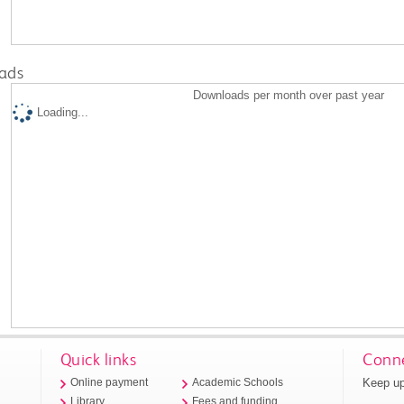
ads
Downloads per month over past year
Loading...
Quick links
Conne
Keep up
Online payment
Academic Schools
Library
Fees and funding