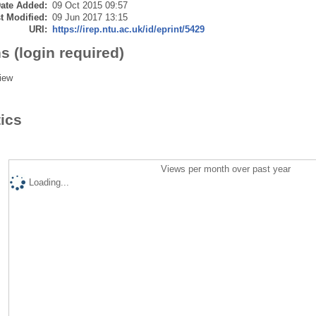
ate Added:
09 Oct 2015 09:57
t Modified:
09 Jun 2017 13:15
URI:
https://irep.ntu.ac.uk/id/eprint/5429
s (login required)
iew
tics
Views per month over past year
Loading...