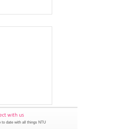
ct with us
 to date with all things NTU