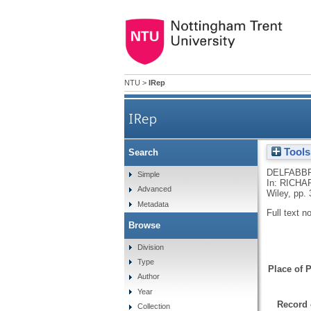
NTU
>
IRep
IRep
Tools
Search
DELFABBR
Simple
In:
RICHAR
Advanced
Wiley, pp. 
Metadata
Full text n
Browse
Division
Type
Place of P
Author
Year
Record 
Collection