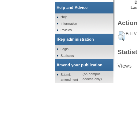
D
Las
Help and Advice
Help
Action
Information
Policies
Edit V
IRep administration
Login
Statis
Statistics
Views
Amend your publication
(on-campus
Submit
access only)
amendment