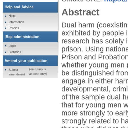
Help and Advice
Abstract
Help
Information
Dual harm (coexistin
Policies
exhibited by people 
IRep administration
research has solely 
Login
prison. Using nationa
Statistics
Prison and Probation
Amend your publication
whether young men (
(on-campus
Submit
be distinguished fro
access only)
amendment
engage in either ha
developmental, crimin
of the sample dual h
that for young men w
more strongly to ear
strongly related to h