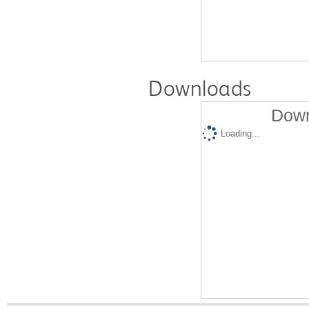
Downloads
Down
Loading...