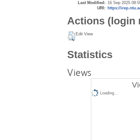
Last Modified:
16 Sep 2025 08:5
URI:
https://irep.ntu.
Actions (login 
Edit View
Statistics
Views
Vi
Loading...