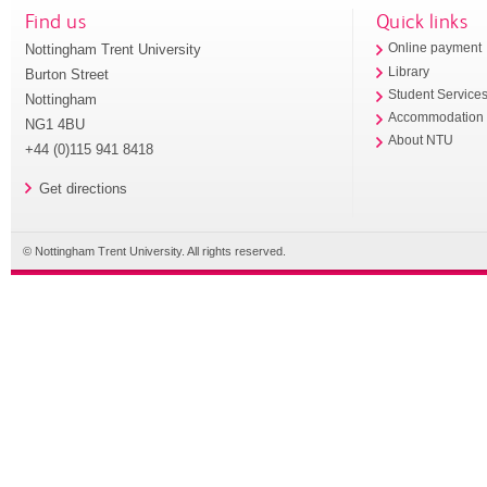
Find us
Quick links
Nottingham Trent University
Online payment
Library
Burton Street
Student Service
Nottingham
Accommodation
NG1 4BU
About NTU
+44 (0)115 941 8418
Get directions
© Nottingham Trent University. All rights reserved.