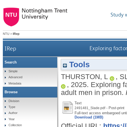
Study 
NTU
>
IRep
IRep
Exploring facto
Tools
Search
Simple
THURSTON, L
,
S
Advanced
,
2025.
Exploring 
Metadata
adult men in prison.
Browse
Division
Text
Type
- Post-print
2491481_Slade.pdf
Full-text access embargoed unt
Author
Download (1MB)
Year
Official URL:
https:
Collection