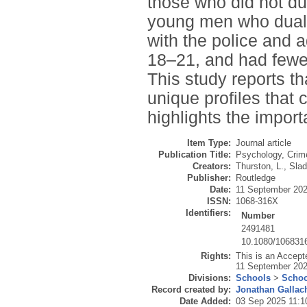
those who did not du
young men who dual 
with the police and 
18–21, and had fewer
This study reports t
unique profiles that 
highlights the import
Item Type:
Journal article
Publication Title:
Psychology, Crim
Creators:
Thurston, L.
,
Slad
Publisher:
Routledge
Date:
11 September 20
ISSN:
1068-316X
Identifiers:
Number
2491481
10.1080/106831
Rights:
This is an Accept
11 September 2025
Divisions:
Schools
>
Schoo
Record created by:
Jonathan Gallac
Date Added:
03 Sep 2025 11:1