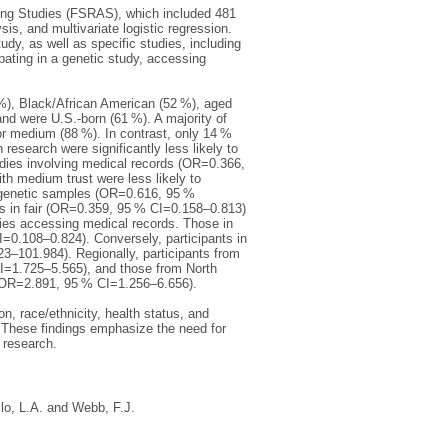
Aging Studies (FSRAS), which included 481
sis, and multivariate logistic regression.
udy, as well as specific studies, including
pating in a genetic study, accessing
%), Black/African American (52 %), aged
nd were U.S.-born (61 %). A majority of
 or medium (88 %). In contrast, only 14 %
n research were significantly less likely to
udies involving medical records (OR=0.366,
 medium trust were less likely to
 genetic samples (OR=0.616, 95 %
s in fair (OR=0.359, 95 % CI=0.158–0.813)
dies accessing medical records. Those in
I=0.108–0.824). Conversely, participants in
23–101.984). Regionally, participants from
 CI=1.725–5.565), and those from North
ys (OR=2.891, 95 % CI=1.256–6.656).
, race/ethnicity, health status, and
h. These findings emphasize the need for
h research.
llo, L.A.
and
Webb, F.J.