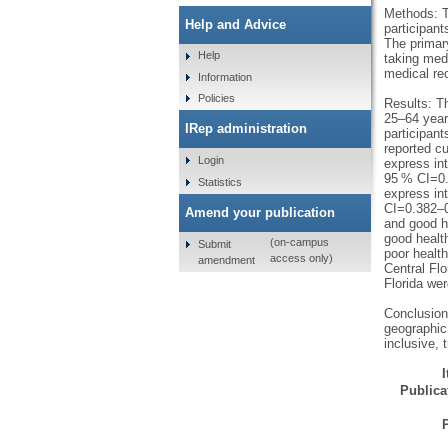
Methods: T
Help and Advice
participant
The primary
Help
taking medi
medical re
Information
Policies
Results: T
25–64 year
IRep administration
participant
reported cu
Login
express in
95 % CI=0.
Statistics
express in
CI=0.382–0
Amend your publication
and good h
good health
(on-campus
Submit
poor health
access only)
amendment
Central Flo
Florida wer
Conclusion:
geographic 
inclusive, 
Publicat