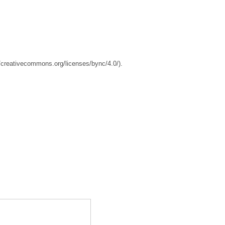
//creativecommons.org/licenses/bync/4.0/).