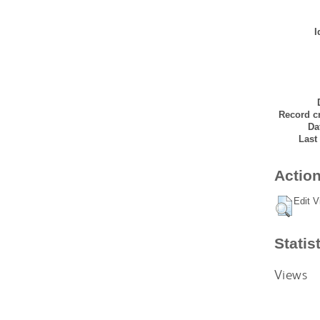
I
Record cr
Da
Last
Action
Edit V
Statis
Views