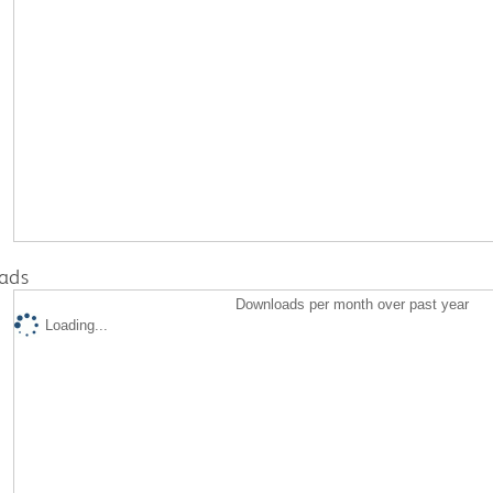
ads
Downloads per month over past year
Loading...