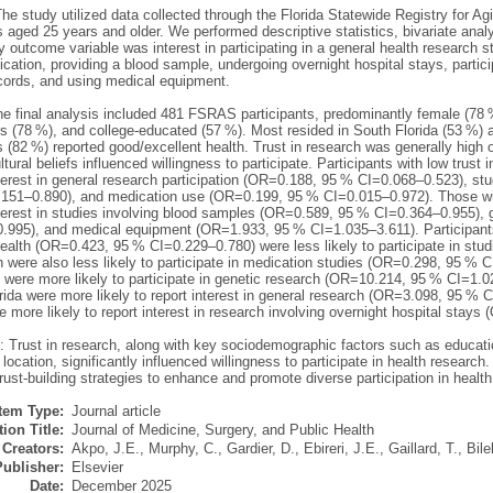
he study utilized data collected through the Florida Statewide Registry for 
s aged 25 years and older. We performed descriptive statistics, bivariate analy
 outcome variable was interest in participating in a general health research st
cation, providing a blood sample, undergoing overnight hospital stays, partici
cords, and using medical equipment.
he final analysis included 481 FSRAS participants, predominantly female (78 
s (78 %), and college-educated (57 %). Most resided in South Florida (53 %) a
s (82 %) reported good/excellent health. Trust in research was generally high
ltural beliefs influenced willingness to participate. Participants with low trust i
terest in general research participation (OR=0.188, 95 % CI=0.068–0.523), st
151–0.890), and medication use (OR=0.199, 95 % CI=0.015–0.972). Those with
terest in studies involving blood samples (OR=0.589, 95 % CI=0.364–0.955),
.995), and medical equipment (OR=1.933, 95 % CI=1.035–3.611). Participant
ealth (OR=0.423, 95 % CI=0.229–0.780) were less likely to participate in stu
 were also less likely to participate in medication studies (OR=0.298, 95 % C
 were more likely to participate in genetic research (OR=10.214, 95 % CI=1.0
rida were more likely to report interest in general research (OR=3.098, 95 %
e more likely to report interest in research involving overnight hospital sta
 Trust in research, along with key sociodemographic factors such as education
location, significantly influenced willingness to participate in health researc
trust-building strategies to enhance and promote diverse participation in healt
Item Type:
Journal article
ion Title:
Journal of Medicine, Surgery, and Public Health
Creators:
Akpo, J.E.
,
Murphy, C.
,
Gardier, D.
,
Ebireri, J.E.
,
Gaillard, T.
,
Bile
Publisher:
Elsevier
Date:
December 2025