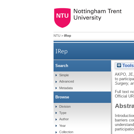
NTU
>
IRep
IRep
Tools
Search
Variations in interest to p
AKPO, JE
Simple
to particip
Advanced
Surgery, a
Metadata
Full text n
Official U
Browse
Abstr
Division
Type
Introductio
Author
barriers co
understandi
Year
participati
Collection