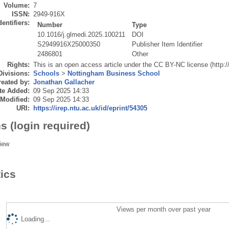
Volume:
7
ISSN:
2949-916X
dentifiers:
Number
Type
10.1016/j.glmedi.2025.100211
DOI
S2949916X25000350
Publisher Item Identifier
2486801
Other
Rights:
This is an open access article under the CC BY-NC license (http:
Divisions:
Schools
>
Nottingham Business School
eated by:
Jonathan Gallacher
te Added:
09 Sep 2025 14:33
 Modified:
09 Sep 2025 14:33
URI:
https://irep.ntu.ac.uk/id/eprint/54305
s (login required)
iew
tics
Views per month over past year
Loading...