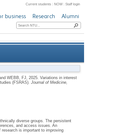
Current students
|
NOW
|
Staff login
or business
Research
Alumni
a Statewide Registry for Aging
and
WEBB, FJ
,
2025.
Variations in interest
g Studies (FSRAS).
Journal of Medicine,
Studies (FSRAS)
ethnically diverse groups. The persistent
ifferences, and access issues. An
f research is important to improving