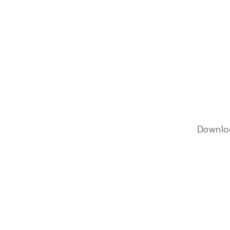
Downlo