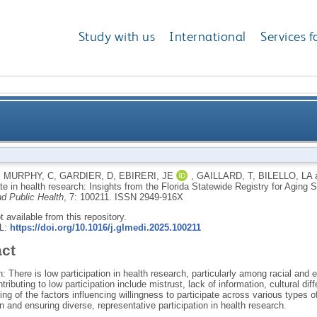
Study with us
International
Services f
articipate in health research: Insights from the Florid
,
MURPHY, C
,
GARDIER, D
,
EBIRERI, JE
,
GAILLARD, T
,
BILELLO, LA
ate in health research: Insights from the Florida Statewide Registry for Agin
nd Public Health
, 7: 100211.
ISSN 2949-916X
ot available from this repository.
RL:
https://doi.org/10.1016/j.glmedi.2025.100211
act
n: There is low participation in health research, particularly among racial and 
ntributing to low participation include mistrust, lack of information, cultural d
ng of the factors influencing willingness to participate across various types o
on and ensuring diverse, representative participation in health research.