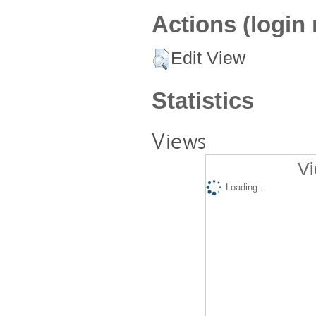
Actions (login 
Edit View
Statistics
Views
Vi
Loading...