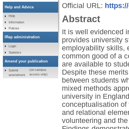
Official URL:
https:
Help and Advice
Abstract
Help
Information
Policies
It is well evidenced i
IRep administration
provides university s
employability skills,
Login
Statistics
common good of a co
Amend your publication
are available to stu
(on-campus
Despite these merits, 
Submit
access only)
amendment
between students who
mixed methods appro
university in Englan
conceptualisation of 
and relational elem
volunteering and the 
Findings demonstrate 