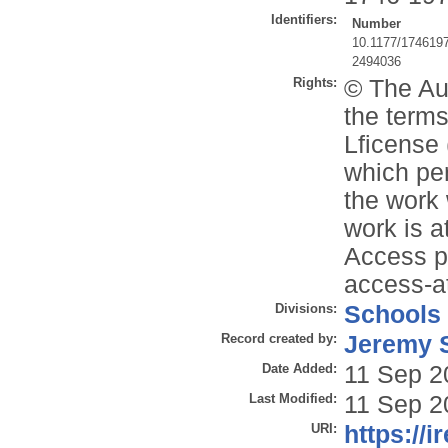
Identifiers:
Number
10.1177/174619
2494036
Rights:
© The Aut
the terms
Lficense 
which per
the work 
work is 
Access p
access-a
Divisions:
Schools
Record created by:
Jeremy S
Date Added:
11 Sep 2
Last Modified:
11 Sep 2
URI:
https://i