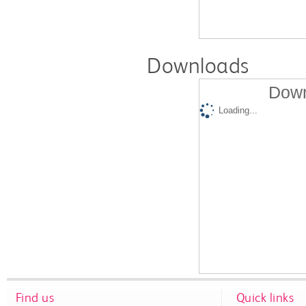
Downloads
Down
Loading...
Find us
Quick links