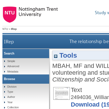
Study 
NTU
>
IRep
IRep
The relationship b
Tools
Search
Simple
MBAH, MF
and
WIL
Advanced
volunteering and stu
Metadata
Citizenship and Soci
Browse
Division
Text
Type
2494036_Willia
Author
Year
Download (1
Collection