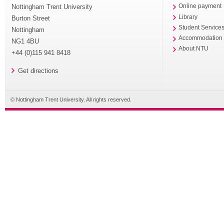
Nottingham Trent University
Online payment
Library
Burton Street
Student Service
Nottingham
Accommodation
NG1 4BU
About NTU
+44 (0)115 941 8418
Get directions
© Nottingham Trent University. All rights reserved.