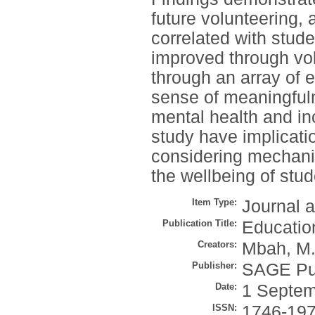
future volunteering, 
correlated with stude
improved through vol
through an array of e
sense of meaningfuln
mental health and in
study have implicatio
considering mechanis
the wellbeing of stud
Item Type:
Journal a
Publication Title:
Education
Creators:
Mbah, M.
Publisher:
SAGE Pub
Date:
1 Septem
ISSN:
1746-19