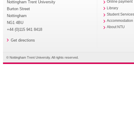
Nottingham Trent University
Online payment
Library
Burton Street
Student Service
Nottingham
Accommodation
NG1 4BU
About NTU
+44 (0)115 941 8418
Get directions
© Nottingham Trent University. All rights reserved.