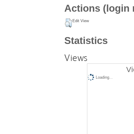
Actions (login 
Edit View
Statistics
Views
Vi
Loading...