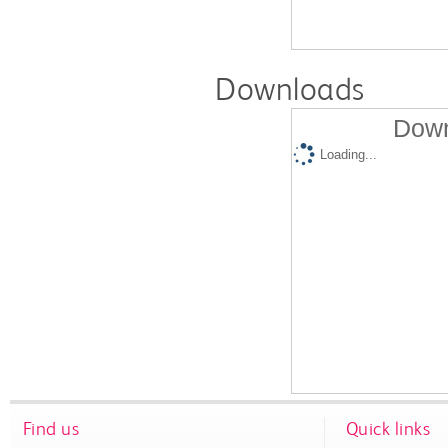
Downloads
Down
Loading...
Find us
Quick links