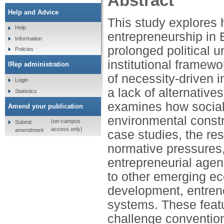
Abstract
Help and Advice
This study explores h
Help
entrepreneurship in
Information
prolonged political un
Policies
institutional framewo
IRep administration
of necessity-driven 
Login
a lack of alternativ
Statistics
examines how social
Amend your publication
environmental constr
(on-campus
Submit
access only)
amendment
case studies, the res
normative pressures,
entrepreneurial age
to other emerging ec
development, entrenc
systems. These featur
challenge convention