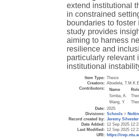
extend institutional 
in constrained settin
boundaries to foster 
study provides insi
aiming to harness ne
resilience and inclus
particularly relevant
institutional instabili
Item Type:
Thesis
Creators:
Aboelela, T.M.K.E
Contributors:
Name
Rol
Simba, A.
Thes
Wang, Y.
Thes
Date:
2025
Divisions:
Schools
>
Notti
Record created by:
Jeremy Silvester
Date Added:
12 Sep 2025 12:2
Last Modified:
12 Sep 2025 12:2
URI:
https://irep.ntu.