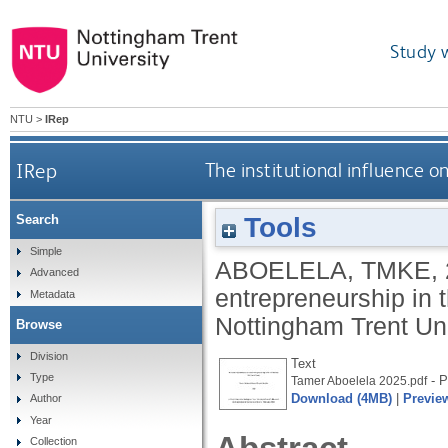
Study 
NTU
>
IRep
IRep
The institutional influence o
Tools
Search
Simple
ABOELELA, TMKE
,
Advanced
entrepreneurship in 
Metadata
Nottingham Trent Uni
Browse
Division
Text
Type
- P
Tamer Aboelela 2025.pdf
Download (4MB)
|
Previe
Author
Year
Collection