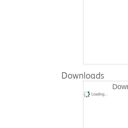
Downloads
Down
Loading...