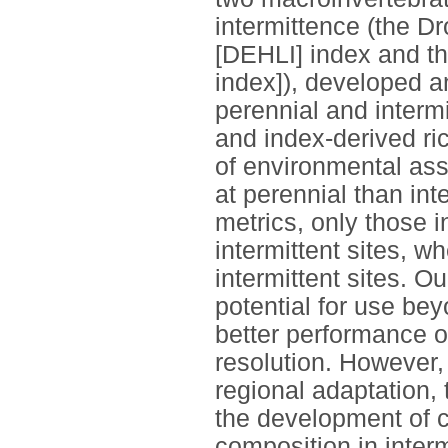
intermittence (the Dr
[DEHLI] index and th
index]), developed a
perennial and intermit
and index-derived ric
of environmental ass
at perennial than in
metrics, only those i
intermittent sites, 
intermittent sites. O
potential for use bey
better performance o
resolution. However
regional adaptation, 
the development of 
composition in interm