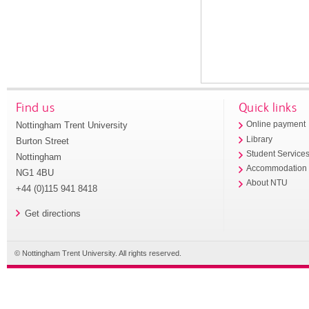
Find us
Quick links
Nottingham Trent University
Online payment
Library
Burton Street
Student Service
Nottingham
Accommodation
NG1 4BU
About NTU
+44 (0)115 941 8418
Get directions
© Nottingham Trent University. All rights reserved.