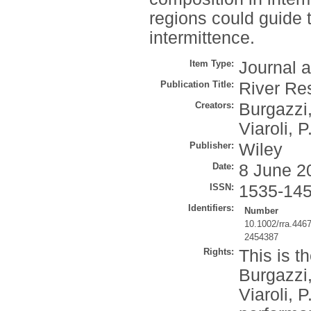
regions could guide 
intermittence.
Item Type:
Journal a
Publication Title:
River Re
Creators:
Burgazzi
Viaroli, P
Publisher:
Wiley
Date:
8 June 2
ISSN:
1535-14
Identifiers:
Number
10.1002/rra.446
2454387
Rights:
This is t
Burgazzi,
Viaroli, 