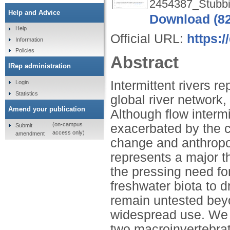
2454387_Stubbi
Help and Advice
Download (8
Help
Official URL:
https:/
Information
Policies
Abstract
IRep administration
Intermittent rivers r
Login
Statistics
global river network,
Amend your publication
Although flow intermi
(on-campus
exacerbated by the c
Submit
access only)
amendment
change and anthropog
represents a major th
the pressing need fo
freshwater biota to 
remain untested beyon
widespread use. We a
two macroinvertebrat