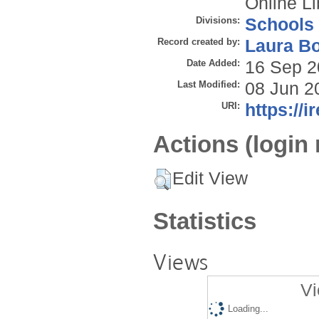
Online Li
Divisions:
Schools
Record created by:
Laura B
Date Added:
16 Sep 2
Last Modified:
08 Jun 2
URI:
https://i
Actions (login 
Edit View
Statistics
Views
Vi
Loading...