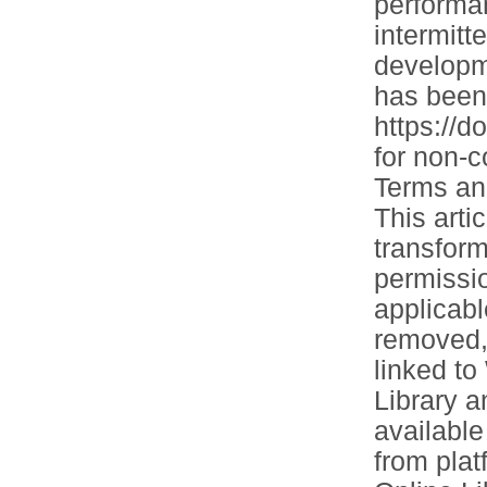
performa
intermitt
developm
has been 
https://d
for non-
Terms and
This arti
transform
permissio
applicabl
removed, 
linked to
Library 
available
from plat