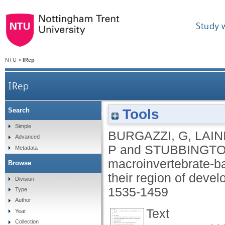
Study 
NTU
>
IRep
IRep
Tools
Search
Testing the performance of macroinvertebrate‐b
Simple
BURGAZZI, G
,
LAINI
Advanced
P
and
STUBBINGTO
Metadata
macroinvertebrate‐ba
Browse
their region of deve
Division
1535-1459
Type
Author
Text
Year
Collection