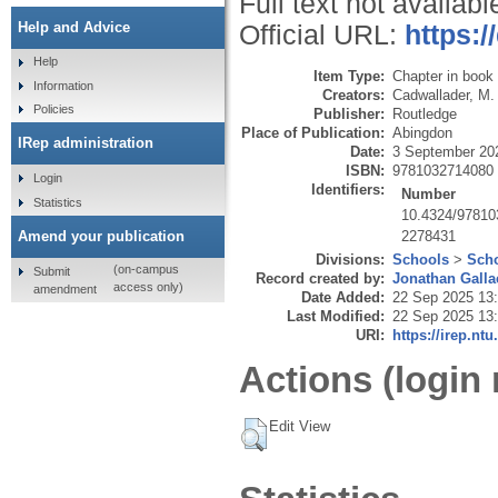
Full text not availabl
Help and Advice
Official URL:
https:
Help
Item Type:
Chapter in book
Information
Creators:
Cadwallader, M.
Policies
Publisher:
Routledge
Place of Publication:
Abingdon
IRep administration
Date:
3 September 20
ISBN:
9781032714080
Login
Identifiers:
Number
Statistics
10.4324/97810
2278431
Amend your publication
Divisions:
Schools
>
Scho
(on-campus
Submit
Record created by:
Jonathan Galla
access only)
amendment
Date Added:
22 Sep 2025 13
Last Modified:
22 Sep 2025 13
URI:
https://irep.ntu
Actions (login 
Edit View