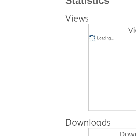
Statistics
Views
Vi
Loading...
Downloads
Down