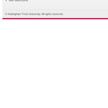
Get directions
© Nottingham Trent University. All rights reserved.