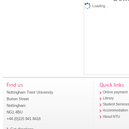
Loading...
Find us
Quick links
Nottingham Trent University
Online payment
Library
Burton Street
Student Service
Nottingham
Accommodation
NG1 4BU
About NTU
+44 (0)115 941 8418