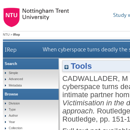
Study 
NTU
>
IRep
IRep
When cyberspace turns deadly the s
Tools
Search
Simple
CADWALLADER, M
Advanced
cyberspace turns dea
Metadata
intimate partner hom
Browse
Victimisation in the 
Division
approach.
Routledge 
Type
Author
Routledge, pp. 151-
Year
Collection