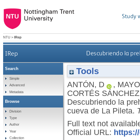
Study 
NTU
>
IRep
IRep
Descubriendo la preh
Tools
Search
Simple
ANTÓN, D
,
MAYO
Advanced
CORTÉS SÁNCHEZ
Metadata
Descubriendo la prehi
Browse
cueva de La Pileta.
Division
Type
Full text not availabl
Author
Official URL:
https:/
Year
Collection