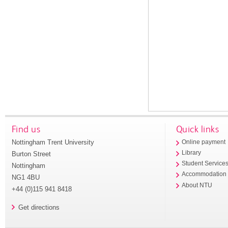
Find us
Quick links
Nottingham Trent University
Online payment
Library
Burton Street
Student Service
Nottingham
Accommodation
NG1 4BU
About NTU
+44 (0)115 941 8418
Get directions