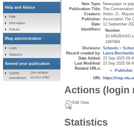
Item Type:
Newspaper or popu
Help and Advice
Publication Title:
The Conversatio
Creators:
Antón, D.
,
Mayora
Help
Publisher:
Association The 
Information
Date:
12 September 20
Identifiers:
Policies
Number
10.64628/AAO.sj
IRep administration
2497969
Divisions:
Schools
>
Schoo
Login
Record created by:
Laura Borcherds
Statistics
Date Added:
23 Sep 2025 09:4
Last Modified:
23 Sep 2025 09:4
Amend your publication
Related URLs:
Publisher
(on-campus
Submit
access only)
URI:
https://irep.ntu.
amendment
Actions (login 
Edit View
Statistics