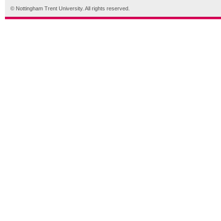
© Nottingham Trent University. All rights reserved.