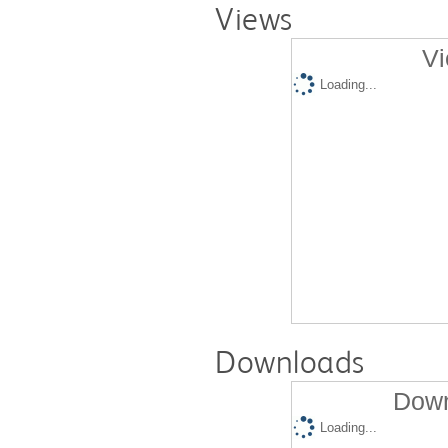
Views
Vi
Loading...
Downloads
Down
Loading...