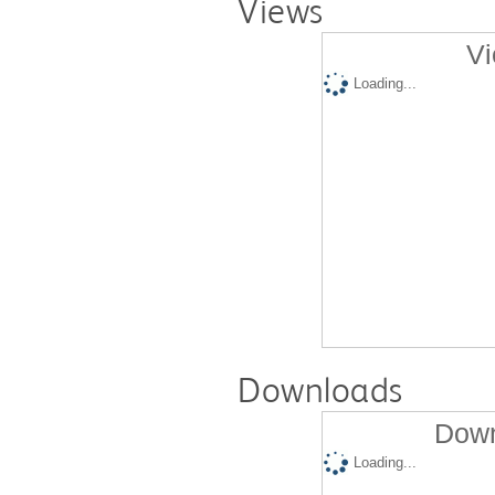
Views
Vi
Loading...
Downloads
Down
Loading...