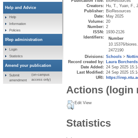
Publication Title:
BioResources
Creators:
Hu, T.
,
Yuan, F.
,
Help and Advice
Publisher:
BioResources
Date:
May 2025
Help
Volume:
20
Information
Number:
2
Policies
ISSN:
1930-2126
Identifiers:
Number
IRep administration
10.15376/biores
Login
2472190
Statistics
Divisions:
Schools
>
Notti
Record created by:
Laura Borcherds
Amend your publication
Date Added:
24 Sep 2025 15:1
Last Modified:
24 Sep 2025 15:1
(on-campus
Submit
URI:
https://irep.ntu.
access only)
amendment
Actions (login 
Edit View
Statistics