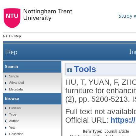
Study 
NTU
>
IRep
IRep
In
Tools
Search
Simple
HU, T
,
YUAN, F
,
ZHO
Advanced
furniture for enhanc
Metadata
(2), pp. 5200-5213.
Browse
Division
Full text not availabl
Type
Official URL:
https:/
Author
Year
Item Type:
Journal article
Collection