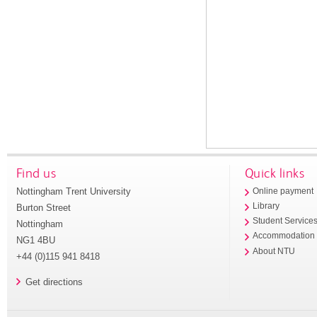
Find us
Quick links
Nottingham Trent University
Online payment
Library
Burton Street
Student Service
Nottingham
Accommodation
NG1 4BU
About NTU
+44 (0)115 941 8418
Get directions