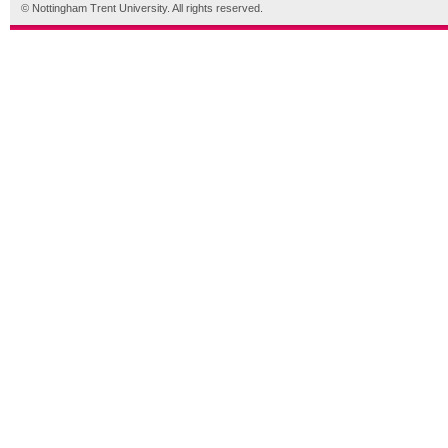
© Nottingham Trent University. All rights reserved.