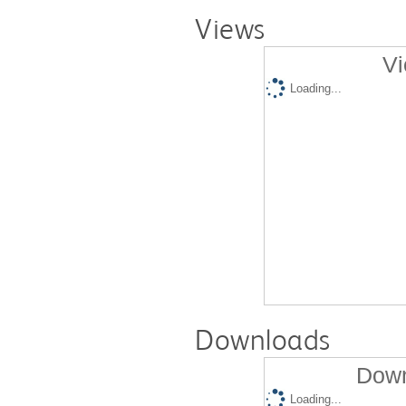
Views
Vi
Loading...
Downloads
Down
Loading...