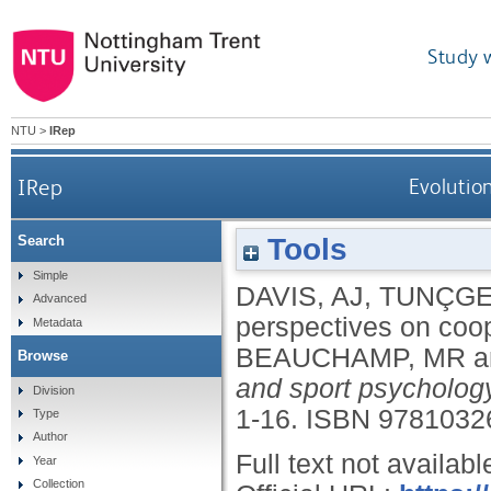
Study 
NTU
>
IRep
IRep
Evolutio
Tools
Search
Simple
DAVIS, AJ
,
TUNÇGE
Advanced
perspectives on coop
Metadata
BEAUCHAMP, MR
a
Browse
and sport psycholog
Division
1-16.
ISBN 9781032
Type
Author
Full text not availabl
Year
Collection