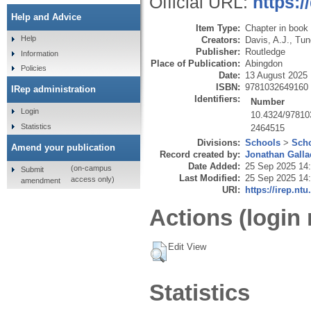
Official URL:
https:
Help and Advice
Item Type:
Chapter in book
Help
Creators:
Davis, A.J.
,
Tun
Publisher:
Routledge
Information
Place of Publication:
Abingdon
Policies
Date:
13 August 2025
ISBN:
9781032649160
IRep administration
Identifiers:
Number
Login
10.4324/97810
Statistics
2464515
Divisions:
Schools
>
Scho
Amend your publication
Record created by:
Jonathan Galla
Date Added:
25 Sep 2025 14
(on-campus
Submit
Last Modified:
25 Sep 2025 14
access only)
amendment
URI:
https://irep.ntu
Actions (login 
Edit View
Statistics