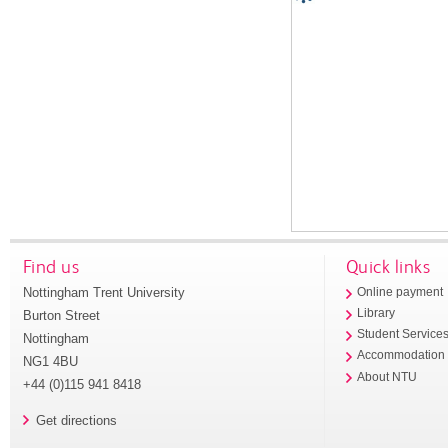
Find us
Quick links
Nottingham Trent University
Online payment
Library
Burton Street
Student Service
Nottingham
Accommodation
NG1 4BU
About NTU
+44 (0)115 941 8418
Get directions