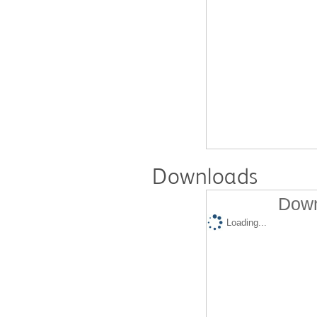
Downloads
Down
Loading...