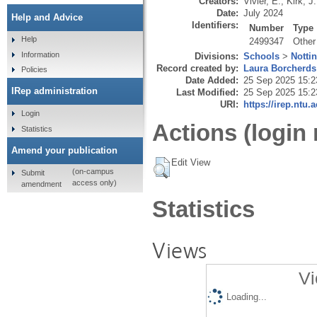
Creators:
Vivier, E.
,
Kirk, J.
Date:
July 2024
Help and Advice
Identifiers:
Number
Type
Help
2499347
Other
Information
Divisions:
Schools
>
Notti
Record created by:
Laura Borcherds
Policies
Date Added:
25 Sep 2025 15:2
IRep administration
Last Modified:
25 Sep 2025 15:2
URI:
https://irep.ntu.
Login
Actions (login 
Statistics
Amend your publication
Edit View
(on-campus
Submit
access only)
amendment
Statistics
Views
Vi
Loading...