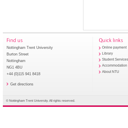
Find us
Quick links
Nottingham Trent University
Online payment
Library
Burton Street
Student Service
Nottingham
Accommodation
NG1 4BU
About NTU
+44 (0)115 941 8418
Get directions
© Nottingham Trent University. All rights reserved.