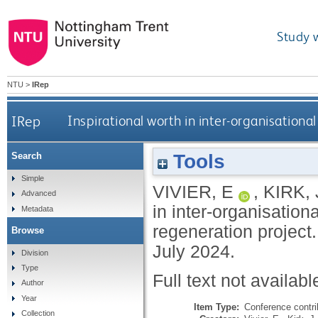
Study 
NTU
>
IRep
IRep
Inspirational worth in inter-organisationa
Tools
Search
Simple
VIVIER, E
,
KIRK, 
Advanced
in inter-organisation
Metadata
regeneration project
Browse
July 2024.
Division
Type
Full text not availabl
Author
Year
Item Type:
Conference contri
Collection