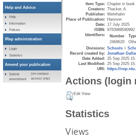
Item Type:
Chapter in book
Help and Advice
Creators:
Thacker, A.
Publisher:
Wehrhahn
Help
Place of Publication:
Hanover
Information
Date:
17 July 2025
ISBN:
9783988590992
Policies
Identifiers:
Number
Typ
IRep administration
2469620
Oth
Divisions:
Schools
>
Scho
Login
Record created by:
Jonathan Galla
Statistics
Date Added:
25 Sep 2025 15
Last Modified:
25 Sep 2025 15
Amend your publication
URI:
https://irep.ntu
(on-campus
Submit
Actions (login 
access only)
amendment
Edit View
Statistics
Views