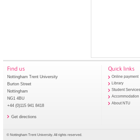
Find us
Quick links
Nottingham Trent University
Online payment
Library
Burton Street
Student Service
Nottingham
Accommodation
NG1 4BU
About NTU
+44 (0)115 941 8418
Get directions
© Nottingham Trent University. All rights reserved.