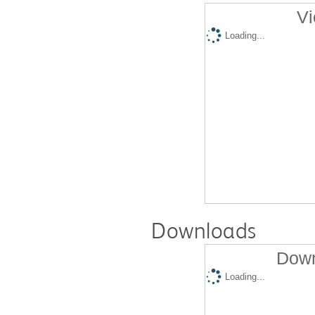
Vi
Loading...
Downloads
Down
Loading...