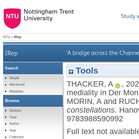
Study 
NTU
>
IRep
IRep
'A bridge across the Channe
Tools
Search
Simple
THACKER, A
,
202
Advanced
mediality in Der Mo
Metadata
MORIN, A
and
RUCH
Browse
constellations.
Hanov
Division
9783988590992
Type
Author
Full text not availabl
Year
Collection