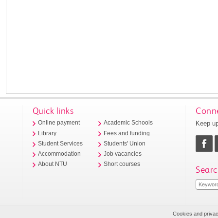
Quick links
Conne
Keep up
Online payment
Academic Schools
Library
Fees and funding
Student Services
Students' Union
Accommodation
Job vacancies
About NTU
Short courses
Searc
Cookies and priva