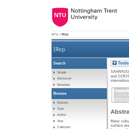
NTU
>
IRep
IRep
Tools
Search
SAHRAOUI
Simple
and
GOEHR
Advanced
internation
Metadata
Browse
Division
Type
Abstr
Author
Many cultur
Year
surface and
Collection