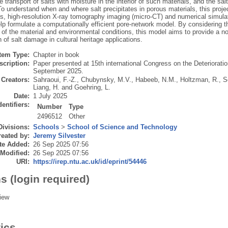
 transport of salts with moisture in the interior of such materials, and the salt 
To understand when and where salt precipitates in porous materials, this pro
s, high-resolution X-ray tomography imaging (micro-CT) and numerical simulat
lp formulate a computationally efficient pore-network model. By considering the
n of the material and environmental conditions, this model aims to provide a n
 of salt damage in cultural heritage applications.
Item Type:
Chapter in book
scription:
Paper presented at 15th international Congress on the Deteriorati
September 2025.
Creators:
Sahraoui, F.-Z.
,
Chubynsky, M.V.
,
Habeeb, N.M.
,
Holtzman, R.
,
S
Liang, H.
and
Goehring, L.
Date:
1 July 2025
dentifiers:
Number
Type
2496512
Other
Divisions:
Schools
>
School of Science and Technology
eated by:
Jeremy Silvester
te Added:
26 Sep 2025 07:56
 Modified:
26 Sep 2025 07:56
URI:
https://irep.ntu.ac.uk/id/eprint/54446
s (login required)
iew
tics