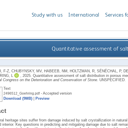
Study with us
International
Services f
Quantitative assessment of salt
, F-Z
,
CHUBYNSKY, MV
,
HABEEB, NM
,
HOLTZMAN, R
,
SÉNÉCHAL, P
,
DE
ING, L
,
2025.
Quantitative assessment of salt distribution in porous me
al Congress on the Deterioration and Conservation of Stone.
UNSPECIFIED.
Text
- Accepted version
2496512_Goehring.pdf
Download (9MB)
|
Preview
act
al heritage sites suffer from damage induced by salt crystallization in natura
 interior. Key questions in predicting and mitigating damage due to salt rema