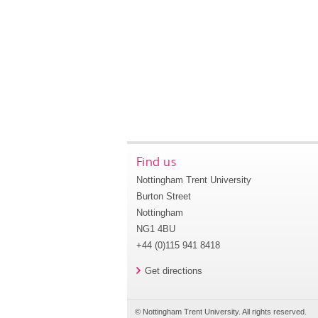
Find us
Nottingham Trent University
Burton Street
Nottingham
NG1 4BU
+44 (0)115 941 8418
Get directions
© Nottingham Trent University. All rights reserved.