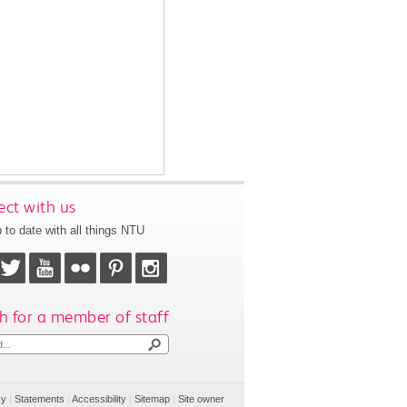
ct with us
 to date with all things NTU
h for a member of staff
cy
|
Statements
|
Accessibility
|
Sitemap
|
Site owner