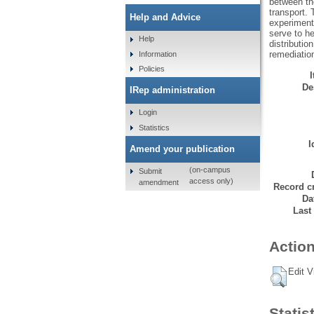
between the
transport. 
Help and Advice
experiment
serve to he
Help
distributio
remediation
Information
Policies
De
IRep administration
Login
Statistics
I
Amend your publication
(on-campus
Submit
access only)
amendment
Record cr
Da
Last
Action
Edit V
Statis