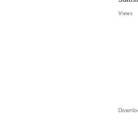
Views
Downlo