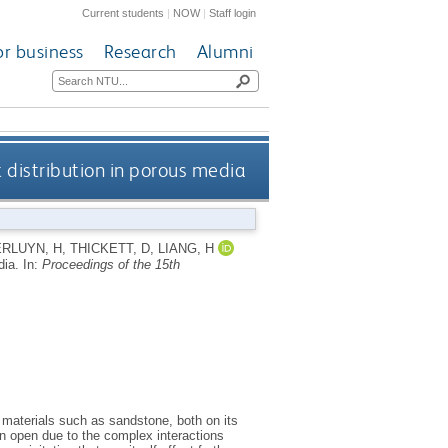
Current students
|
NOW
|
Staff login
or business
Research
Alumni
 distribution in porous media
RLUYN, H
,
THICKETT, D
,
LIANG, H
dia.
In:
Proceedings of the 15th
l materials such as sandstone, both on its
in open due to the complex interactions