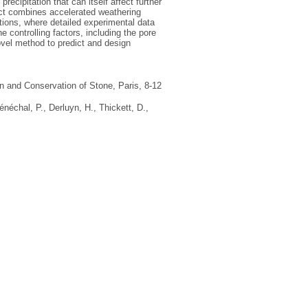
precipitation that can itself affect further
ject combines accelerated weathering
ions, where detailed experimental data
 controlling factors, including the pore
ovel method to predict and design
on and Conservation of Stone, Paris, 8-12
énéchal, P.
,
Derluyn, H.
,
Thickett, D.
,