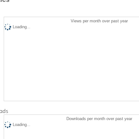
Views per month over past year
Loading...
ads
Downloads per month over past year
Loading...