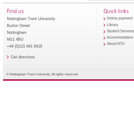
Find us
Quick links
Nottingham Trent University
Online payment
Library
Burton Street
Student Service
Nottingham
Accommodation
NG1 4BU
About NTU
+44 (0)115 941 8418
Get directions
© Nottingham Trent University. All rights reserved.