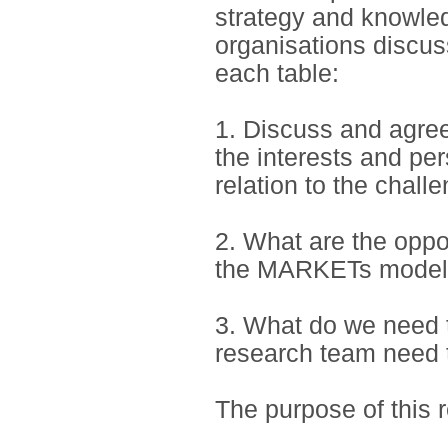
strategy and knowle
organisations discus
each table:
1. Discuss and agre
the interests and per
relation to the chall
2. What are the opp
the MARKETs model 
3. What do we need t
research team need t
The purpose of this r