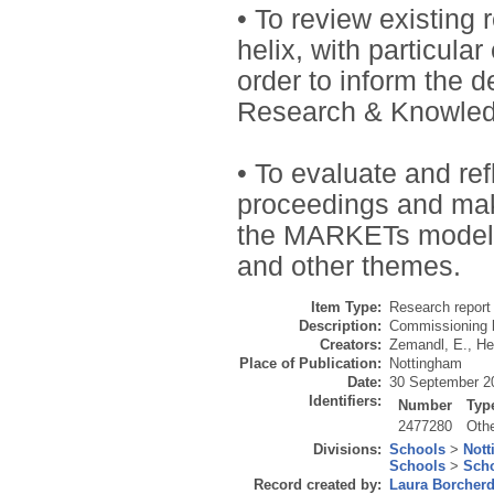
• To review existing 
helix, with particula
order to inform the 
Research & Knowle
• To evaluate and ref
proceedings and mak
the MARKETs model i
and other themes.
Item Type:
Research report 
Description:
Commissioning b
Creators:
Zemandl, E.
,
He
Place of Publication:
Nottingham
Date:
30 September 2
Identifiers:
Number
Typ
2477280
Oth
Divisions:
Schools
>
Nott
Schools
>
Scho
Record created by:
Laura Borcher