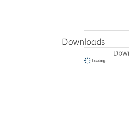
Downloads
Down
Loading...