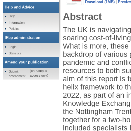
Download (1MB)
|
Previe
Help and Advice
Abstract
Help
Information
The UK is navigating
Policies
soaring cost-of-livin
IRep administration
What is more, these
Login
backdrop of various g
Statistics
pandemic and conflic
Amend your publication
resources to both su
(on-campus
Submit
access only)
amendment
aim of this report is
helix framework to th
2022, as part of an i
Knowledge Exchange 
the Nottingham Tren
together for a two-h
included specialists i