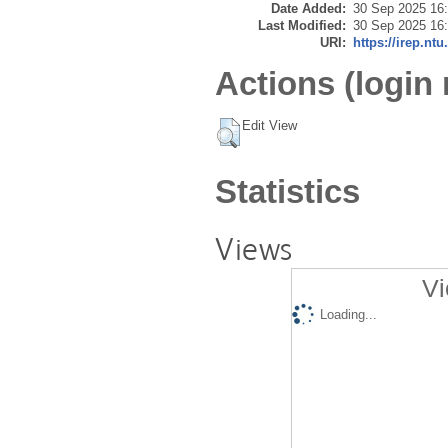
Date Added:
30 Sep 2025 16
Last Modified:
30 Sep 2025 16
URI:
https://irep.ntu
Actions (login 
Edit View
Statistics
Views
Vi
Loading...