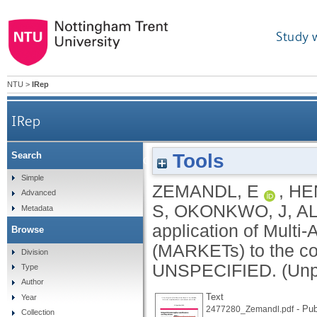
Study 
NTU
>
IRep
IRep
Tools
Search
Scoping the application of Multi-Actor Resear
Simple
ZEMANDL, E
,
HE
Advanced
S
,
OKONKWO, J
,
A
Metadata
application of Mult
Browse
(MARKETs) to the cos
Division
UNSPECIFIED.
(Unp
Type
Author
Text
Year
- Pub
2477280_Zemandl.pdf
Collection