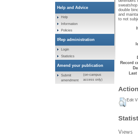
defenders o
sweatshop 
Help and Advice
double bin
and maintai
Help
to not subj
Information
Policies
IRep administration
I
Login
Statistics
Record cr
Amend your publication
Da
Last
(on-campus
Submit
access only)
amendment
Action
Edit V
Statis
Views