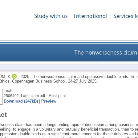
Study with us
International
Services f
The nonworseness claim
ÖM, K
,
2025.
The nonworseness claim and oppressive double binds. In: 2
thics, Copenhagen Business School, 24-27 July 2025.
Text
- Post-print
2506402_Landstrom.pdf
Download (247kB)
|
Preview
act
seness claim has been a longstanding topic of discussion among business ethi
aking, to engage in a voluntary and mutually beneficial transaction, than to ref
ppressive double binds as a significant moral concern for these debates and a