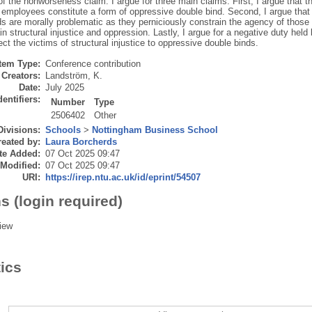
f the nonworseness claim. I argue for three main claims. First, I argue that th
employees constitute a form of oppressive double bind. Second, I argue that 
ds are morally problematic as they perniciously constrain the agency of those
n structural injustice and oppression. Lastly, I argue for a negative duty held b
ect the victims of structural injustice to oppressive double binds.
Item Type:
Conference contribution
Creators:
Landström, K.
Date:
July 2025
dentifiers:
Number
Type
2506402
Other
Divisions:
Schools
>
Nottingham Business School
eated by:
Laura Borcherds
te Added:
07 Oct 2025 09:47
 Modified:
07 Oct 2025 09:47
URI:
https://irep.ntu.ac.uk/id/eprint/54507
s (login required)
iew
tics