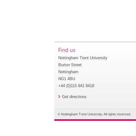
Find us
Nottingham Trent University
Burton Street
Nottingham
NG1 4BU
+44 (0)115 941 8418
Get directions
© Nottingham Trent University. All rights reserved.