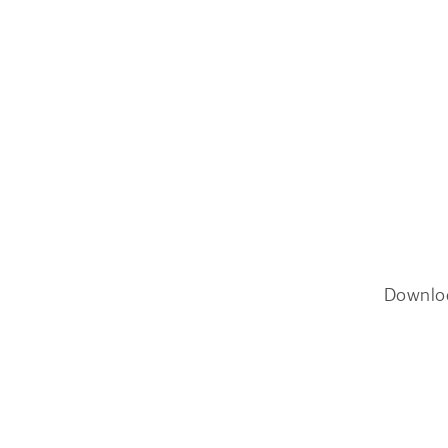
Downlo