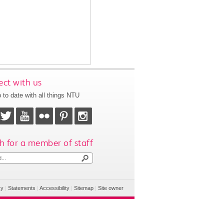
ct with us
 to date with all things NTU
h for a member of staff
cy
|
Statements
|
Accessibility
|
Sitemap
|
Site owner