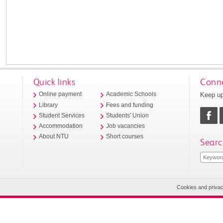
Quick links
Conne
Keep up
Online payment
Academic Schools
Library
Fees and funding
Student Services
Students' Union
Accommodation
Job vacancies
About NTU
Short courses
Searc
Cookies and priva