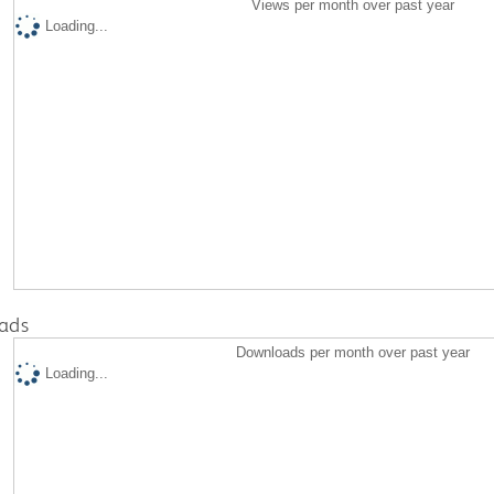
Views per month over past year
Loading...
ads
Downloads per month over past year
Loading...