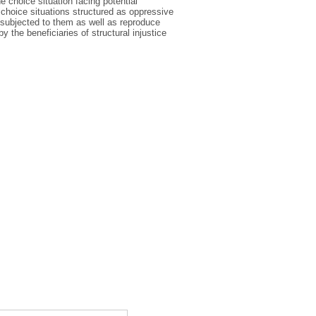
e choice situation facing potential
choice situations structured as oppressive
 subjected to them as well as reproduce
y the beneficiaries of structural injustice