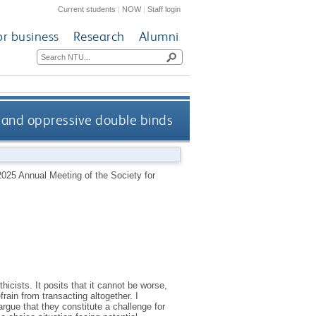
Current students
|
NOW
|
Staff login
or business
Research
Alumni
 and oppressive double binds
025 Annual Meeting of the Society for
cists. It posits that it cannot be worse,
rain from transacting altogether. I
rgue that they constitute a challenge for