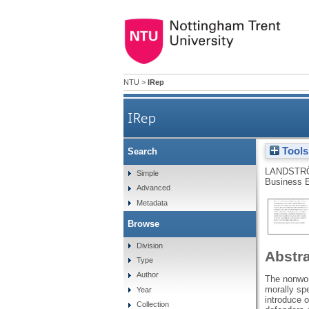
NTU
>
IRep
IRep
Tools
Search
LANDSTR
Simple
Business E
Advanced
Metadata
Browse
Division
Abstr
Type
Author
The nonwor
morally spe
Year
introduce o
Collection