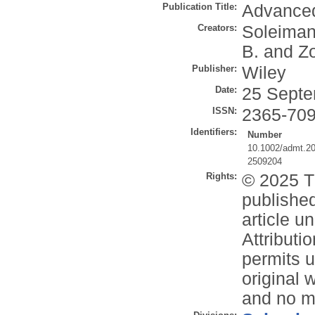
Publication Title:
Advanced
Creators:
Soleiman
B.
and
Zo
Publisher:
Wiley
Date:
25 Septe
ISSN:
2365-70
Identifiers:
Number
10.1002/admt.2
2509204
Rights:
© 2025 T
publishe
article 
Attribut
permits u
original 
and no mo