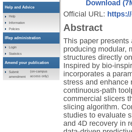
Download (7
Help and Advice
Official URL:
https:
Help
Information
Abstract
Policies
IRep administration
This paper presents 
producing modular, mu
Login
Statistics
structures directly
Amend your publication
Inspired by bio-inspi
(on-campus
incorporates a param
Submit
access only)
amendment
stress and enhance r
continuous-path tool
commercial slicers t
slicing algorithm. 
studies to evaluate st
and 4D recovery in re
data-driven predictiv