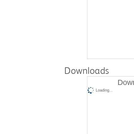
Downloads
Down
Loading...