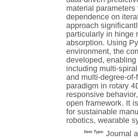
material parameters 
dependence on iterat
approach significantl
particularly in hinge
absorption. Using Py
environment, the com
developed, enabling d
including multi-spira
and multi-degree-of-
paradigm in rotary 4D
responsive behavior, 
open framework. It i
for sustainable manuf
robotics, wearable s
Item Type:
Journal a