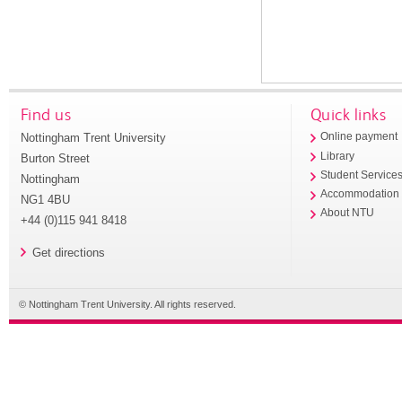
Find us
Quick links
Nottingham Trent University
Online payment
Library
Burton Street
Student Service
Nottingham
Accommodation
NG1 4BU
About NTU
+44 (0)115 941 8418
Get directions
© Nottingham Trent University. All rights reserved.