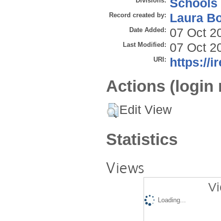
Divisions:
Schools
Record created by:
Laura B
Date Added:
07 Oct 2
Last Modified:
07 Oct 2
URI:
https://i
Actions (login 
Edit View
Statistics
Views
Vi
Loading...