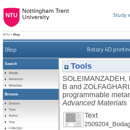
Study 
NTU
>
IRep
IRep
Rotary 4D printi
Tools
Search
Simple
SOLEIMANZADEH, 
Advanced
B
and
ZOLFAGHARI
Metadata
programmable metama
Browse
Advanced Materials 
Division
Type
Text
Author
Year
2509204_Bodagh
Collection