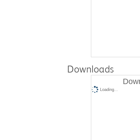
Downloads
Down
Loading...