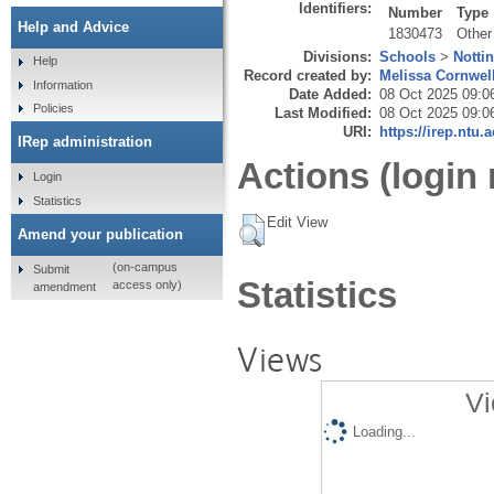
Identifiers:
Number
Type
Help and Advice
1830473
Other
Divisions:
Schools
>
Notti
Help
Record created by:
Melissa Cornwel
Information
Date Added:
08 Oct 2025 09:0
Policies
Last Modified:
08 Oct 2025 09:0
URI:
https://irep.ntu.
IRep administration
Actions (login 
Login
Statistics
Edit View
Amend your publication
(on-campus
Submit
Statistics
access only)
amendment
Views
Vi
Loading...