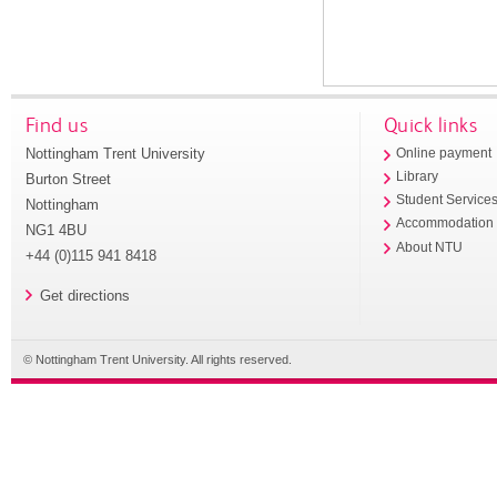
Find us
Quick links
Nottingham Trent University
Online payment
Library
Burton Street
Student Service
Nottingham
Accommodation
NG1 4BU
About NTU
+44 (0)115 941 8418
Get directions
© Nottingham Trent University. All rights reserved.