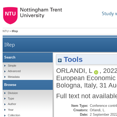
Study 
NTU
>
IRep
IRep
Tools
Search
Simple
ORLANDI, L
,
202
Advanced
European Economic 
Metadata
Bologna, Italy, 31 
Browse
Division
Full text not availabl
Type
Author
Item Type:
Conference contri
Creators:
Orlandi, L.
Year
Date:
2 September 202
Collection