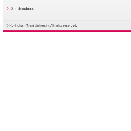
Get directions
© Nottingham Trent University. All rights reserved.