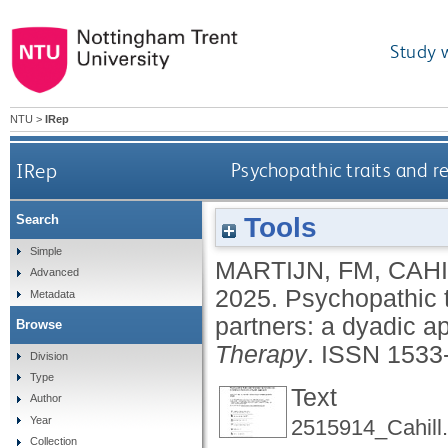
Study 
NTU
>
IRep
IRep
Psychopathic traits and re
Tools
Search
Simple
MARTIJN, FM
,
CAHI
Advanced
2025.
Psychopathic tr
Metadata
partners: a dyadic 
Browse
Therapy
.
ISSN 1533
Division
Type
Text
Author
Year
2515914_Cahill.
Collection