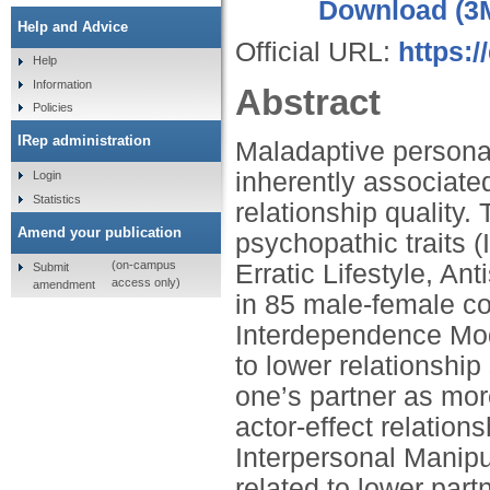
Download (3
Help and Advice
Official URL:
https:
Help
Information
Abstract
Policies
IRep administration
Maladaptive personali
inherently associate
Login
Statistics
relationship quality.
Amend your publication
psychopathic traits (
(on-campus
Erratic Lifestyle, An
Submit
access only)
amendment
in 85 male‑female co
Interdependence Mode
to lower relationship
one’s partner as mor
actor‑effect relations
Interpersonal Manipu
related to lower part