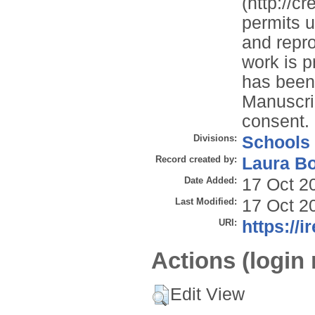
(http://c
permits u
and repro
work is p
has been 
Manuscrip
consent.
Divisions:
Schools
Record created by:
Laura B
Date Added:
17 Oct 2
Last Modified:
17 Oct 2
URI:
https://i
Actions (login 
Edit View