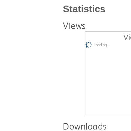
Statistics
Views
Vi
Loading...
Downloads