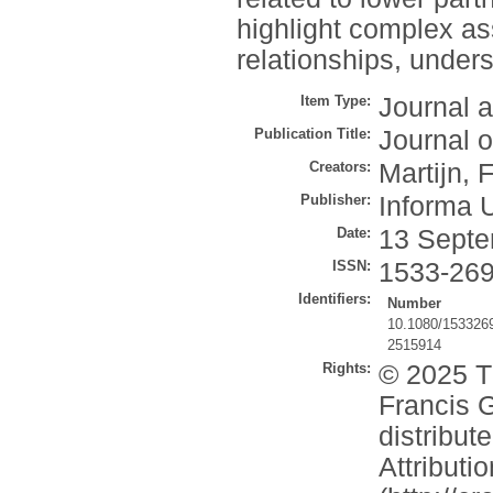
highlight complex as
relationships, under
Item Type:
Journal a
Publication Title:
Journal 
Creators:
Martijn, 
Publisher:
Informa 
Date:
13 Septe
ISSN:
1533-26
Identifiers:
Number
10.1080/153326
2515914
Rights:
© 2025 Th
Francis G
distribu
Attribut