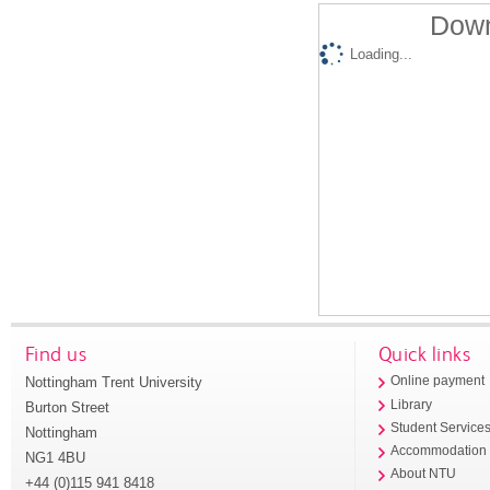
Down
Loading...
Find us
Quick links
Nottingham Trent University
Online payment
Library
Burton Street
Student Service
Nottingham
Accommodation
NG1 4BU
About NTU
+44 (0)115 941 8418