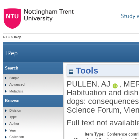
Study 
NTU
>
IRep
IRep
Tools
Search
Habituation and dishabituation during obje
Simple
PULLEN, AJ
,
MER
Advanced
Habituation and dish
Metadata
dogs: consequences 
Browse
Science Forum, Vien
Division
Type
Full text not availabl
Author
Year
Item Type:
Conference contri
Collection