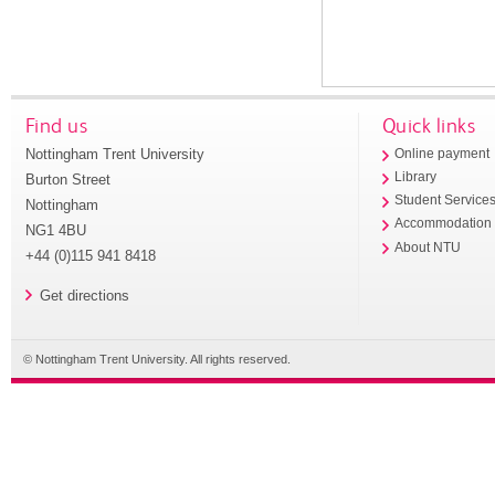
Find us
Quick links
Nottingham Trent University
Online payment
Library
Burton Street
Student Service
Nottingham
Accommodation
NG1 4BU
About NTU
+44 (0)115 941 8418
Get directions
© Nottingham Trent University. All rights reserved.