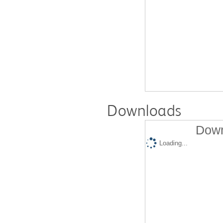
Downloads
Down
Loading...