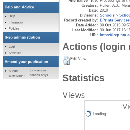
Alternative Title:
Proceedings of t
Creators:
Pullen, A.J.
,
Merri
Help and Advice
Date:
2010
Divisions:
Schools
>
Schoo
Help
Record created by:
EPrints Services
Information
Date Added:
09 Oct 2015 09:5
Policies
Last Modified:
09 Jun 2017 13:1
URI:
https://irep.ntu.
IRep administration
Actions (login 
Login
Statistics
Edit View
Amend your publication
(on-campus
Submit
Statistics
access only)
amendment
Views
Vi
Loading...