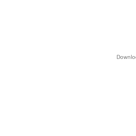
Downlo