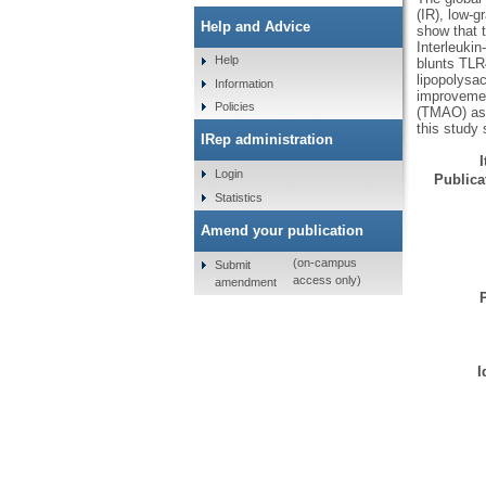
(IR), low-
Help and Advice
show that 
Interleukin
Help
blunts TLR
lipopolysa
Information
improvement
Policies
(TMAO) ass
this study
IRep administration
Login
Publicat
Statistics
Amend your publication
(on-campus
Submit
access only)
amendment
I