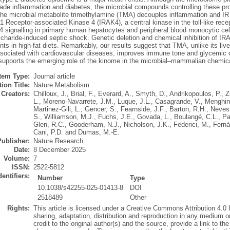
grade inflammation and diabetes, the microbial compounds controlling these p
the microbial metabolite trimethylamine (TMA) decouples inflammation and IR f
-1 Receptor-associated Kinase 4 (IRAK4), a central kinase in the toll-like re
4 signalling in primary human hepatocytes and peripheral blood monocytic cel
ccharide-induced septic shock. Genetic deletion and chemical inhibition of I
s in high-fat diets. Remarkably, our results suggest that TMA, unlike its liv
ociated with cardiovascular diseases, improves immune tone and glycemic cont
 supports the emerging role of the kinome in the microbial–mammalian chemica
Item Type:
Journal article
ion Title:
Nature Metabolism
Creators:
Chilloux, J.
,
Brial, F.
,
Everard, A.
,
Smyth, D.
,
Andrikopoulos, P.
,
Z
L.
,
Moreno-Navarrete, J.M.
,
Luque, J.L.
,
Casagrande, V.
,
Menghini
Martinez-Gili, L.
,
Gencer, S.
,
Fearnside, J.F.
,
Barton, R.H.
,
Neves,
S.
,
Williamson, M.J.
,
Fuchs, J.E.
,
Govada, L.
,
Boulangé, C.L.
,
Pa
Glen, R.C.
,
Gooderham, N.J.
,
Nicholson, J.K.
,
Federici, M.
,
Ferna
Cani, P.D.
and
Dumas, M.-E.
Publisher:
Nature Research
Date:
8 December 2025
Volume:
7
ISSN:
2522-5812
dentifiers:
Number
Type
10.1038/s42255-025-01413-8
DOI
2518489
Other
Rights:
This article is licensed under a Creative Commons Attribution 4.0 
sharing, adaptation, distribution and reproduction in any medium o
credit to the original author(s) and the source, provide a link to t