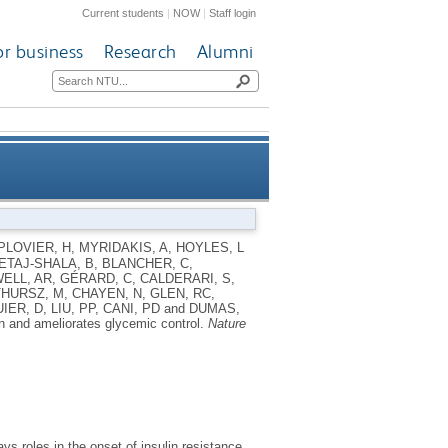
Current students
|
NOW
|
Staff login
or business
Research
Alumni
 ameliorates glycemic control
PLOVIER, H
,
MYRIDAKIS, A
,
HOYLES, L
TAJ-SHALA, B
,
BLANCHER, C
,
ELL, AR
,
GÉRARD, C
,
CALDERARI, S
,
THURSZ, M
,
CHAYEN, N
,
GLEN, RC
,
IER, D
,
LIU, PP
,
CANI, PD
and
DUMAS,
on and ameliorates glycemic control.
Nature
ys roles in the onset of insulin resistance