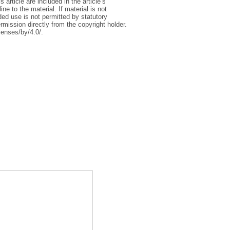
article are included in the article’s
e to the material. If material is not
ed use is not permitted by statutory
rmission directly from the copyright holder.
censes/by/4.0/.