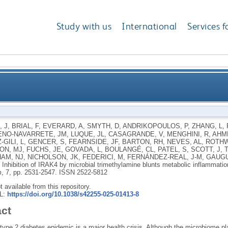
Study with us
International
Services f
ial trimethylamine blunts metabolic inflammation and
, J
,
BRIAL, F
,
EVERARD, A
,
SMYTH, D
,
ANDRIKOPOULOS, P
,
ZHANG, L
,
NO-NAVARRETE, JM
,
LUQUE, JL
,
CASAGRANDE, V
,
MENGHINI, R
,
AHME
GILI, L
,
GENCER, S
,
FEARNSIDE, JF
,
BARTON, RH
,
NEVES, AL
,
ROTHW
ON, MJ
,
FUCHS, JE
,
GOVADA, L
,
BOULANGÉ, CL
,
PATEL, S
,
SCOTT, J
,
AM, NJ
,
NICHOLSON, JK
,
FEDERICI, M
,
FERNÁNDEZ-REAL, J-M
,
GAUGU
.
Inhibition of IRAK4 by microbial trimethylamine blunts metabolic inflammati
m
, 7, pp. 2531-2547.
ISSN 2522-5812
ot available from this repository.
RL:
https://doi.org/10.1038/s42255-025-01413-8
act
type 2 diabetes epidemic is a major health crisis. Although the microbiome pla