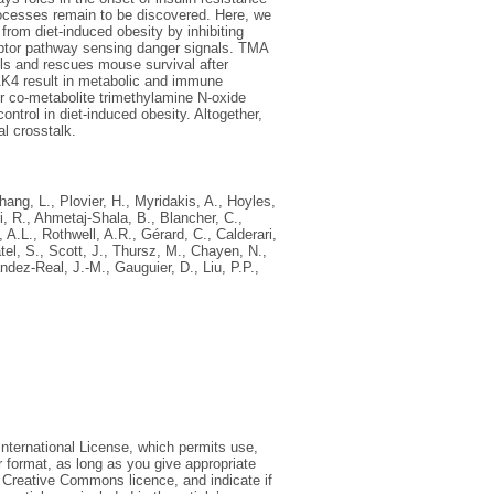
rocesses remain to be discovered. Here, we
rom diet-induced obesity by inhibiting
ceptor pathway sensing danger signals. TMA
ls and rescues mouse survival after
RAK4 result in metabolic and immune
er co-metabolite trimethylamine N-oxide
rol in diet-induced obesity. Altogether,
l crosstalk.
hang, L.
,
Plovier, H.
,
Myridakis, A.
,
Hoyles,
, R.
,
Ahmetaj-Shala, B.
,
Blancher, C.
,
 A.L.
,
Rothwell, A.R.
,
Gérard, C.
,
Calderari,
tel, S.
,
Scott, J.
,
Thursz, M.
,
Chayen, N.
,
́ndez-Real, J.-M.
,
Gauguier, D.
,
Liu, P.P.
,
International License, which permits use,
r format, as long as you give appropriate
he Creative Commons licence, and indicate if