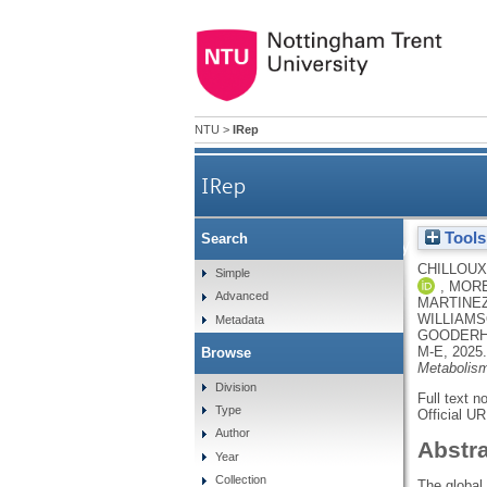
NTU
>
IRep
IRep
Tools
Search
Inhibition of IRAK4 by microb
CHILLOUX
Simple
,
MORE
Advanced
MARTINEZ-
WILLIAMS
Metadata
GOODERH
M-E
,
2025
Browse
Metabolis
Division
Full text n
Type
Official U
Author
Abstr
Year
Collection
The global 