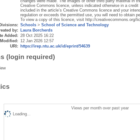
changes were made. The images or other third party material in this 
Creative Commons licence, unless indicated otherwise in a credit lin
included in the article’s Creative Commons licence and your intend
regulation or exceeds the permitted use, you will need to obtain pe
To view a copy of this licence, visit http://creativecommons.org/li
Divisions:
Schools
>
School of Science and Technology
eated by:
Laura Borcherds
te Added:
28 Oct 2025 16:22
 Modified:
12 Jan 2026 12:57
URI:
https://irep.ntu.ac.uk/id/eprint/54639
s (login required)
iew
tics
Views per month over past year
Loading...