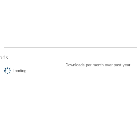
ads
Downloads per month over past year
Loading...