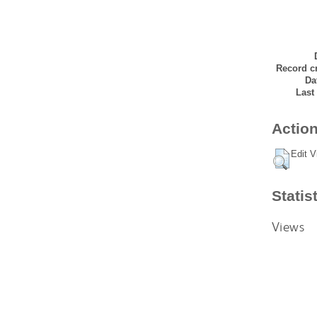
Record cr
Da
Last
Action
Edit V
Statis
Views