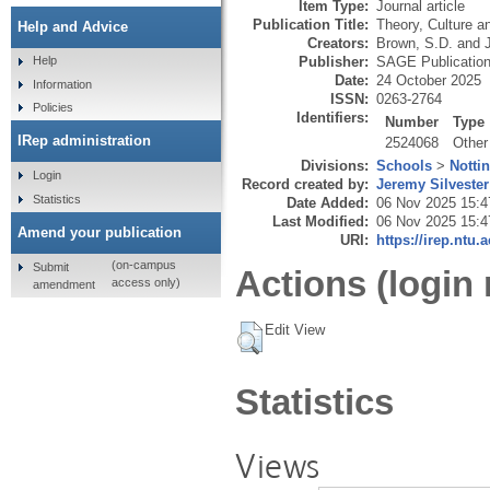
Item Type:
Journal article
Publication Title:
Theory, Culture a
Help and Advice
Creators:
Brown, S.D.
and
Publisher:
SAGE Publicatio
Help
Date:
24 October 2025
Information
ISSN:
0263-2764
Policies
Identifiers:
Number
Type
IRep administration
2524068
Other
Divisions:
Schools
>
Notti
Login
Record created by:
Jeremy Silvester
Statistics
Date Added:
06 Nov 2025 15:4
Last Modified:
06 Nov 2025 15:4
Amend your publication
URI:
https://irep.ntu.
(on-campus
Submit
Actions (login 
access only)
amendment
Edit View
Statistics
Views