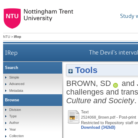
Study 
NTU
>
IRep
IRep
The Devil’s interva
Tools
Search
Simple
BROWN, SD
and
Advanced
challenges and trans
Metadata
Culture and Society
Browse
Division
Text
Type
- Post-print
2524068_Brown.pdf
Restricted to Repository staff o
Author
Download (342kB)
Year
Collection