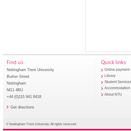
Find us
Quick links
Nottingham Trent University
Online payment
Library
Burton Street
Student Service
Nottingham
Accommodation
NG1 4BU
About NTU
+44 (0)115 941 8418
Get directions
© Nottingham Trent University. All rights reserved.