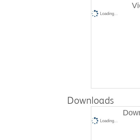
Vi
Loading...
Downloads
Down
Loading...