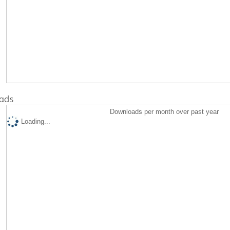
ads
Downloads per month over past year
Loading...