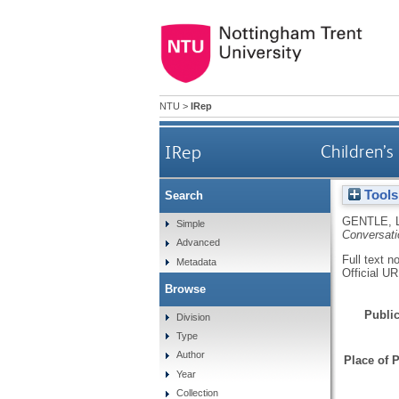
NTU
>
IRep
IRep
Children’s
Tools
Search
GENTLE, 
Simple
Conversati
Advanced
Full text n
Metadata
Official U
Browse
Public
Division
Type
Author
Place of P
Year
Collection