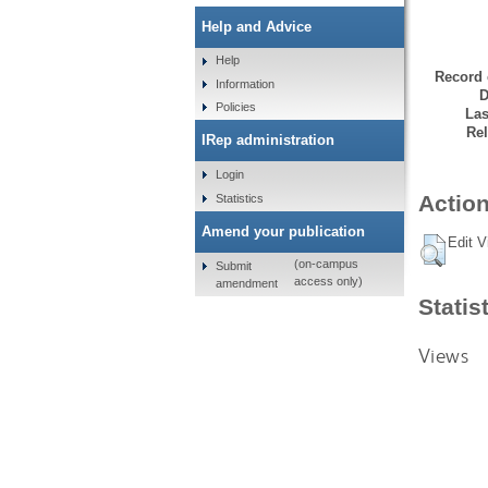
Help and Advice
Help
Record 
Information
D
Policies
Las
Rel
IRep administration
Login
Action
Statistics
Amend your publication
Edit V
(on-campus
Submit
access only)
amendment
Statis
Views