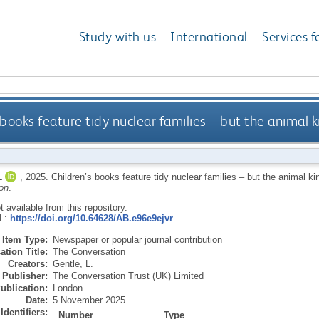
Study with us
International
Services f
 books feature tidy nuclear families – but the animal k
L
,
2025.
Children’s books feature tidy nuclear families – but the animal ki
on
.
ot available from this repository.
RL:
https://doi.org/10.64628/AB.e96e9ejvr
Item Type:
Newspaper or popular journal contribution
ation Title:
The Conversation
Creators:
Gentle, L.
Publisher:
The Conversation Trust (UK) Limited
ublication:
London
Date:
5 November 2025
Identifiers:
Number
Type