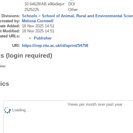
10.64628/AB.e96e9ejvr
DOI
2525225
Other
Divisions:
Schools
>
School of Animal, Rural and Environmental Scie
created by:
Melissa Cornwell
ate Added:
18 Nov 2025 14:51
t Modified:
18 Nov 2025 14:51
ated URLs:
Publisher
URI:
https://irep.ntu.ac.uk/id/eprint/54758
s (login required)
iew
tics
Views per month over past year
Loading...