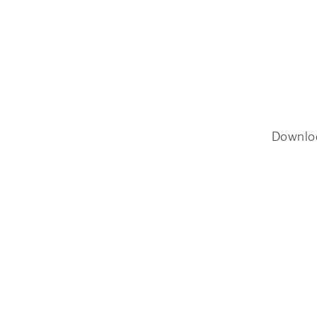
Downlo