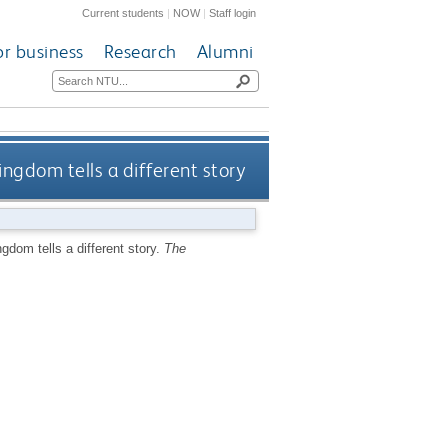
Current students
|
NOW
|
Staff login
or business
Research
Alumni
ingdom tells a different story
ngdom tells a different story.
The