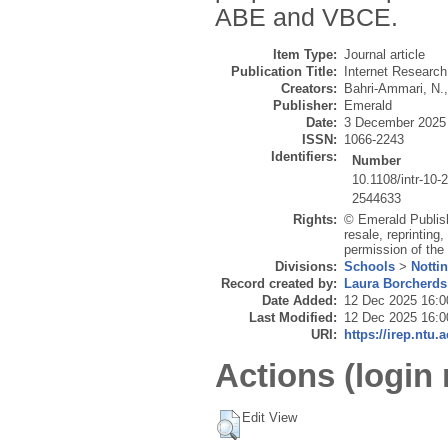
ABE and VBCE.
Item Type:
Journal article
Publication Title:
Internet Research
Creators:
Bahri-Ammari, N.
Publisher:
Emerald
Date:
3 December 2025
ISSN:
1066-2243
Identifiers:
Number
10.1108/intr-10-
2544633
Rights:
© Emerald Publish
resale, reprinting
permission of the 
Divisions:
Schools
>
Notti
Record created by:
Laura Borcherds
Date Added:
12 Dec 2025 16:0
Last Modified:
12 Dec 2025 16:0
URI:
https://irep.ntu.
Actions (login 
Edit View