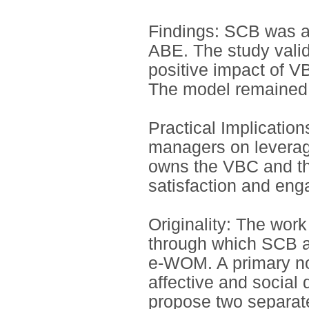
Findings: SCB was a 
ABE. The study vali
positive impact of 
The model remained r
Practical Implication
managers on leverag
owns the VBC and the
satisfaction and en
Originality: The wo
through which SCB a
e-WOM. A primary nove
affective and socia
propose two separate