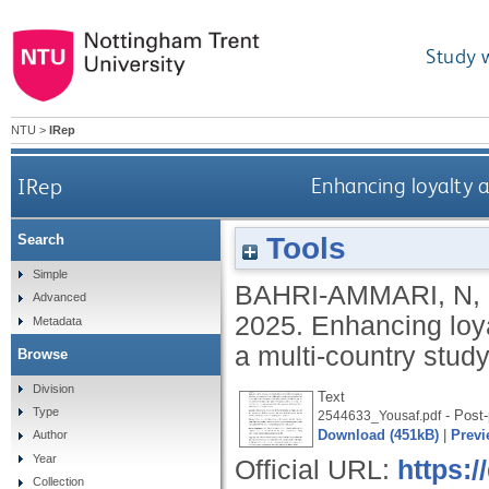
Study 
NTU
>
IRep
IRep
Enhancing loyalty 
Tools
Search
Simple
BAHRI-AMMARI, N
,
Advanced
2025.
Enhancing loy
Metadata
a multi-country stud
Browse
Division
Text
Type
- Post-
2544633_Yousaf.pdf
Download (451kB)
|
Previ
Author
Year
Official URL:
https:/
Collection