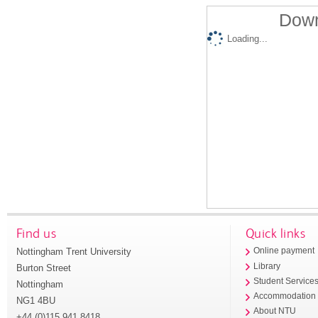
Down
Loading...
Find us
Quick links
Nottingham Trent University
Online payment
Library
Burton Street
Student Service
Nottingham
Accommodation
NG1 4BU
About NTU
+44 (0)115 941 8418