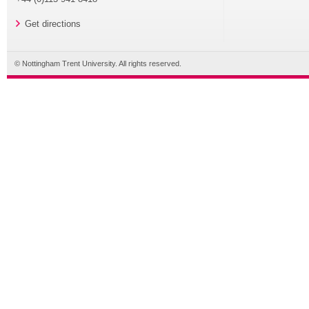
Get directions
© Nottingham Trent University. All rights reserved.