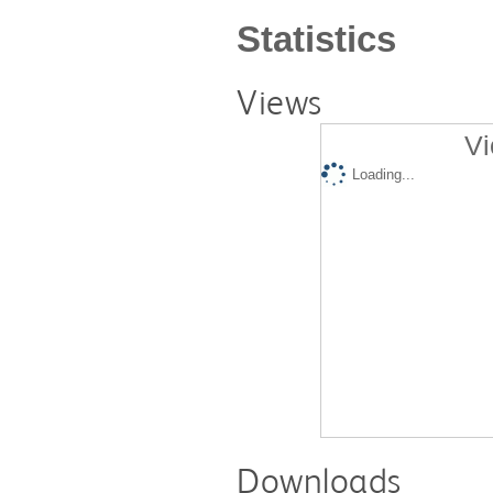
Statistics
Views
Vi
Loading...
Downloads