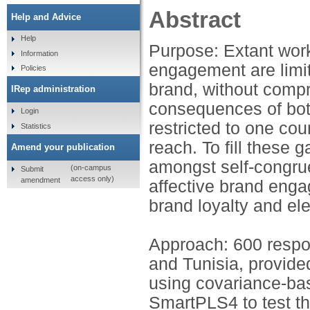
Abstract
Help and Advice
Help
Purpose: Extant wor
Information
engagement are limi
Policies
brand, without compr
IRep administration
consequences of bot
Login
restricted to one cou
Statistics
reach. To fill these 
Amend your publication
amongst self-congrue
(on-campus
Submit
access only)
amendment
affective brand en
brand loyalty and el
Approach: 600 respo
and Tunisia, provid
using covariance-ba
SmartPLS4 to test t