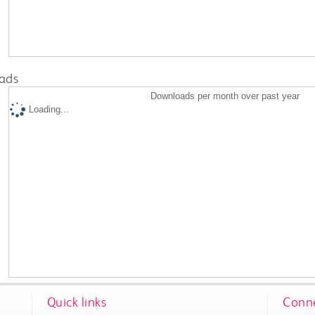
ads
Downloads per month over past year
Loading...
Quick links
Conne