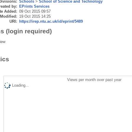
Divisions:
Schools
>
School of Science and Technology
eated by:
EPrints Services
te Added:
09 Oct 2015 09:57
 Modified:
19 Oct 2015 14:25
URI:
https://irep.ntu.ac.uk/id/eprint/5489
s (login required)
iew
tics
Views per month over past year
Loading...