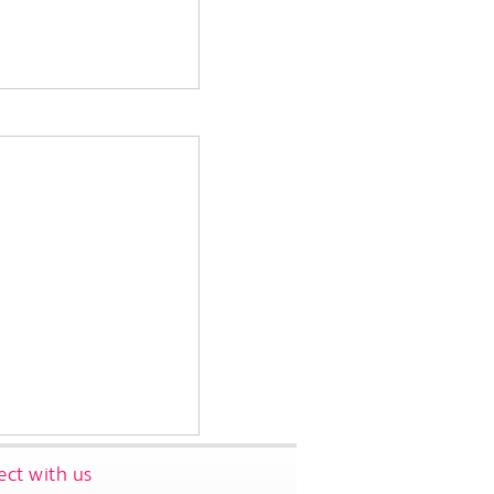
ct with us