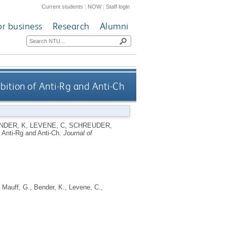
Current students
|
NOW
|
Staff login
or business
Research
Alumni
bition of Anti-Rg and Anti-Ch
NDER, K
,
LEVENE, C
,
SCHREUDER,
f Anti-Rg and Anti-Ch.
Journal of
,
Mauff, G.
,
Bender, K.
,
Levene, C.
,