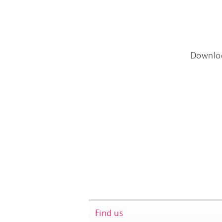
Downlo
Find us