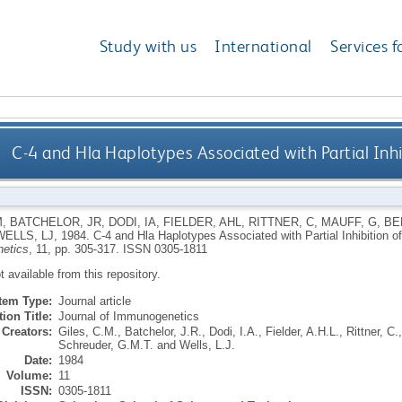
Study with us
International
Services f
C-4 and Hla Haplotypes Associated with Partial Inhi
M
,
BATCHELOR, JR
,
DODI, IA
,
FIELDER, AHL
,
RITTNER, C
,
MAUFF, G
,
BE
WELLS, LJ
,
1984.
C-4 and Hla Haplotypes Associated with Partial Inhibition o
etics
, 11, pp. 305-317.
ISSN 0305-1811
ot available from this repository.
Item Type:
Journal article
ion Title:
Journal of Immunogenetics
Creators:
Giles, C.M.
,
Batchelor, J.R.
,
Dodi, I.A.
,
Fielder, A.H.L.
,
Rittner, C.
Schreuder, G.M.T.
and
Wells, L.J.
Date:
1984
Volume:
11
ISSN:
0305-1811