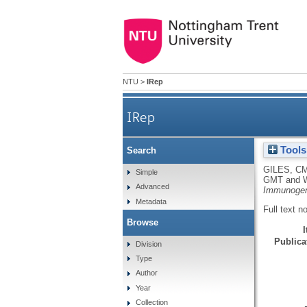
NTU
>
IRep
IRep
Tools
Search
GILES, C
Simple
GMT
and
Advanced
Immunogen
Metadata
Full text n
Browse
Publicat
Division
Type
Author
Year
Collection