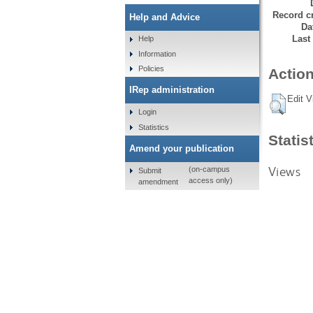
Record cr
Help and Advice
Da
Last
Help
Information
Policies
Action
IRep administration
Edit V
Login
Statistics
Statis
Amend your publication
Views
(on-campus
Submit
access only)
amendment