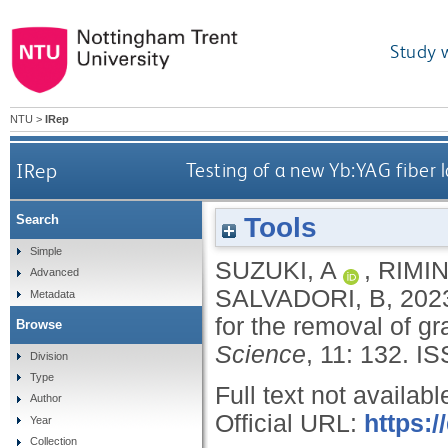
Study 
NTU
>
IRep
IRep
Testing of a new Yb:YAG fiber 
Tools
Search
Simple
SUZUKI, A
,
RIMIN
Advanced
SALVADORI, B
,
202
Metadata
for the removal of g
Browse
Science
, 11: 132.
IS
Division
Type
Full text not availabl
Author
Official URL:
https:/
Year
Collection