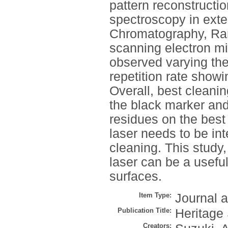
pattern reconstructio
spectroscopy in exte
Chromatography, Ram
scanning electron mi
observed varying the 
repetition rate showi
Overall, best cleanin
the black marker and
residues on the best
laser needs to be in
cleaning. This study,
laser can be a usefu
surfaces.
Item Type:
Journal a
Publication Title:
Heritage
Creators: