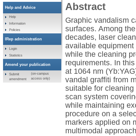
Abstract
Help and Advice
Help
Graphic vandalism ca
Information
surfaces. Among the
Policies
decades, laser clean
IRep administration
available equipment st
Login
while the cleaning p
Statistics
requirements. In this 
Amend your publication
at 1064 nm (Yb:YAG) a
(on-campus
Submit
vandal graffiti from m
access only)
amendment
suitable for cleaning
scan system covering 
while maintaining exc
procedure on a selec
markers applied on m
multimodal approach