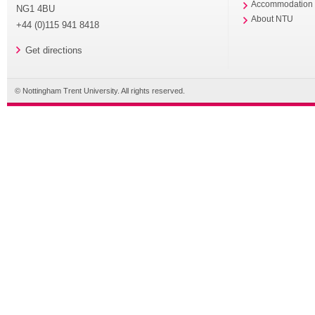
Accommodation
NG1 4BU
About NTU
+44 (0)115 941 8418
Get directions
© Nottingham Trent University. All rights reserved.