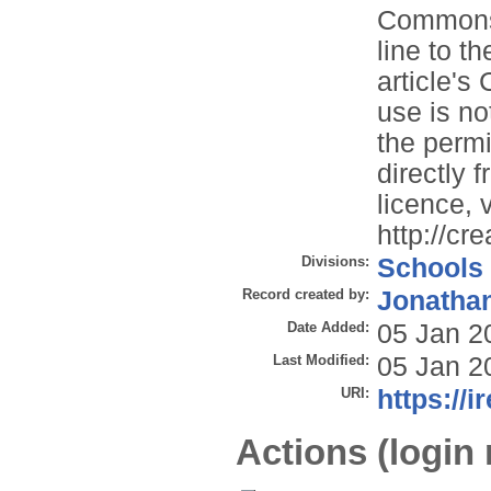
Commons l
line to th
article'
use is no
the permi
directly 
licence, v
http://cr
Divisions:
Schools
Record created by:
Jonathan
Date Added:
05 Jan 2
Last Modified:
05 Jan 2
URI:
https://i
Actions (login 