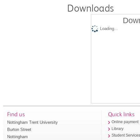
Downloads
Down
Loading...
Find us
Quick links
Nottingham Trent University
Online payment
Library
Burton Street
Student Service
Nottingham