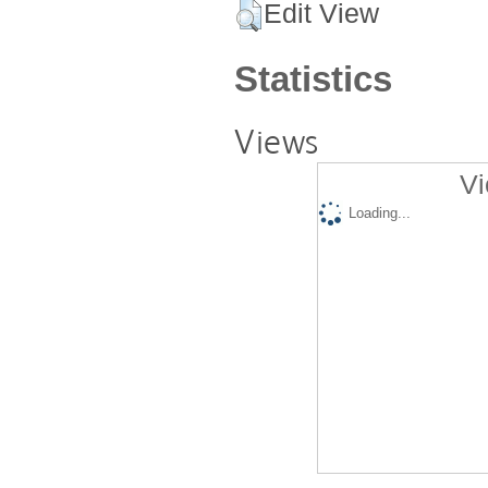
Edit View
Statistics
Views
Vi
Loading...