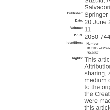
Suzuki, A
Salvadori
Publisher:
Springer
Date:
20 June 
Volume:
11
ISSN:
2050-74
Identifiers:
Number
10.1186/s40494
2547057
Rights:
This arti
Attributi
sharing, 
medium or
to the or
the Crea
were made
this artic