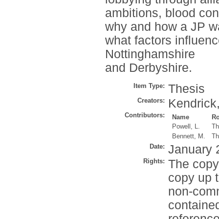
ambitions, blood con
why and how a JP wa
what factors influen
Nottinghamshire
and Derbyshire.
Item Type:
Thesis
Creators:
Kendrick,
Contributors:
Name
Ro
Powell, L.
Th
Bennett, M.
Th
Date:
January 
Rights:
The copyr
copy up t
non-comme
contained
reference