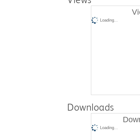
Vi
Loading...
Downloads
Down
Loading...