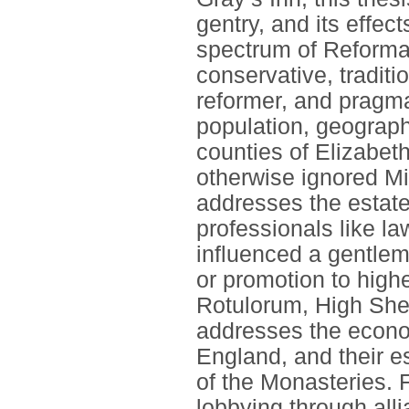
gentry, and its effect
spectrum of Reformat
conservative, traditio
reformer, and pragma
population, geograp
counties of Elizabet
otherwise ignored Mi
addresses the estates
professionals like l
influenced a gentleme
or promotion to highe
Rotulorum, High Sheri
addresses the econom
England, and their e
of the Monasteries. F
lobbying through alli