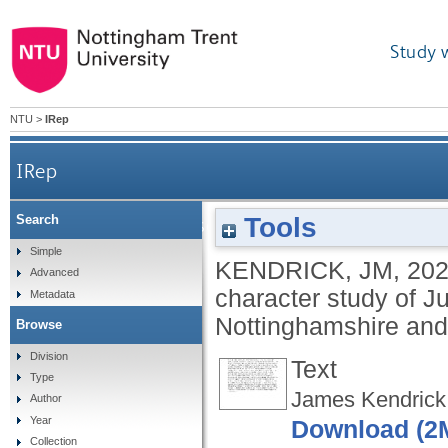
Study 
NTU
>
IRep
IRep
Tools
Search
What makes a JP? A socio-economic and character 
Simple
KENDRICK, JM
,
20
Advanced
character study of J
Metadata
Nottinghamshire and
Browse
Division
Text
Type
James Kendrick 
Author
Year
Download (2
Collection