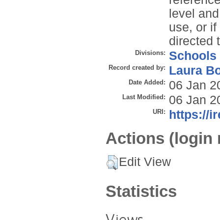
level and
use, or i
directed 
Divisions:
Schools
Record created by:
Laura B
Date Added:
06 Jan 2
Last Modified:
06 Jan 2
URI:
https://i
Actions (login 
Edit View
Statistics
Views