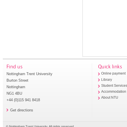
Find us
Quick links
Nottingham Trent University
Online payment
Library
Burton Street
Student Service
Nottingham
Accommodation
NG1 4BU
About NTU
+44 (0)115 941 8418
Get directions
© Nottingham Trent University. All rights reserved.