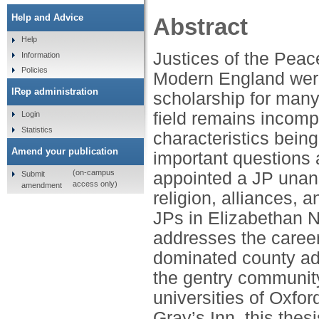
Help and Advice
Abstract
Help
Justices of the Peac
Information
Policies
Modern England were
IRep administration
scholarship for many
field remains incomp
Login
Statistics
characteristics being
Amend your publication
important questions 
(on-campus
appointed a JP unan
Submit
access only)
amendment
religion, alliances, 
JPs in Elizabethan N
addresses the caree
dominated county admi
the gentry community
universities of Oxfor
Gray’s Inn, this the