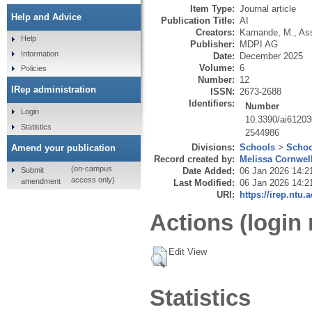
Item Type:
Journal article
Help and Advice
Publication Title:
AI
Creators:
Kamande, M.
,
Ass
Help
Publisher:
MDPI AG
Information
Date:
December 2025
Volume:
6
Policies
Number:
12
IRep administration
ISSN:
2673-2688
Identifiers:
Number
Login
10.3390/ai6120
Statistics
2544986
Divisions:
Schools
>
Schoo
Amend your publication
Record created by:
Melissa Cornwel
(on-campus
Submit
Date Added:
06 Jan 2026 14:2
access only)
amendment
Last Modified:
06 Jan 2026 14:2
URI:
https://irep.ntu.
Actions (login 
Edit View
Statistics