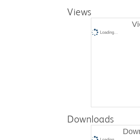
Views
Vi
Loading...
Downloads
Down
Loading...