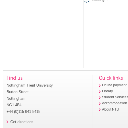
Find us
Quick links
Nottingham Trent University
Online payment
Library
Burton Street
Student Service
Nottingham
Accommodation
NG1 4BU
About NTU
+44 (0)115 941 8418
Get directions