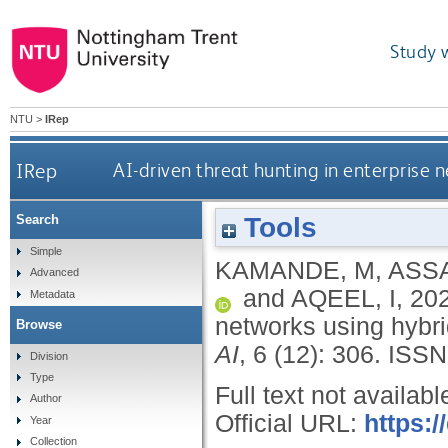
Study 
NTU
>
IRep
IRep
AI-driven threat hunting in enterprise
Tools
Search
Simple
KAMANDE, M
,
ASSA
Advanced
and
AQEEL, I
,
20
Metadata
networks using hybr
Browse
AI
, 6 (12): 306.
ISSN
Division
Type
Full text not availabl
Author
Official URL:
https:/
Year
Collection