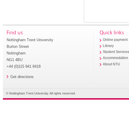
Find us
Quick links
Nottingham Trent University
Online payment
Library
Burton Street
Student Service
Nottingham
Accommodation
NG1 4BU
About NTU
+44 (0)115 941 8418
Get directions
© Nottingham Trent University. All rights reserved.