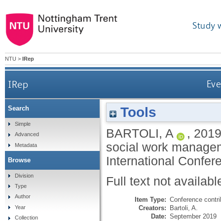
Study 
NTU
>
IRep
IRep
Eve
Tools
Search
Simple
BARTOLI, A
,
201
Advanced
social work managem
Metadata
International Confe
Browse
Division
Full text not availabl
Type
Author
Item Type:
Conference contri
Creators:
Bartoli, A.
Year
Date:
September 2019
Collection