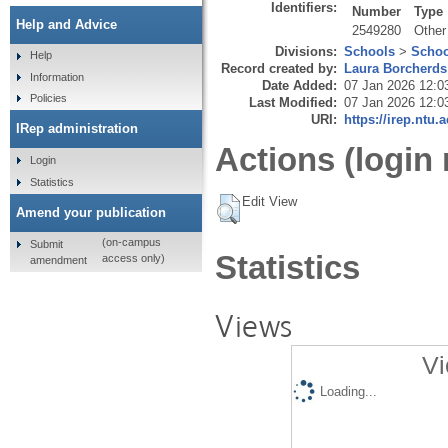
Identifiers:
Number
Type
Help and Advice
2549280
Other
Divisions:
Schools
>
Schoo
Help
Record created by:
Laura Borcherds
Information
Date Added:
07 Jan 2026 12:0
Policies
Last Modified:
07 Jan 2026 12:0
URI:
https://irep.ntu.
IRep administration
Actions (login 
Login
Statistics
Edit View
Amend your publication
(on-campus
Submit
Statistics
access only)
amendment
Views
Vi
Loading...