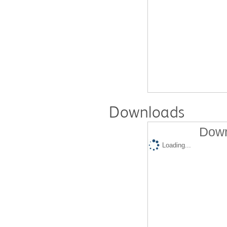
Downloads
Down
Loading...