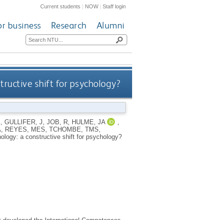
Current students
|
NOW
|
Staff login
or business
Research
Alumni
ructive shift for psychology?
K
,
GULLIFER, J
,
JOB, R
,
HULME, JA
,
A
,
REYES, MES
,
TCHOMBE, TMS
,
logy: a constructive shift for psychology?