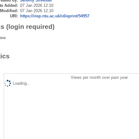
eated by:
Jeremy Silvester
te Added:
07 Jan 2026 12:10
 Modified:
07 Jan 2026 12:10
URI:
https://irep.ntu.ac.uk/id/eprint/54957
s (login required)
iew
tics
Views per month over past year
Loading...