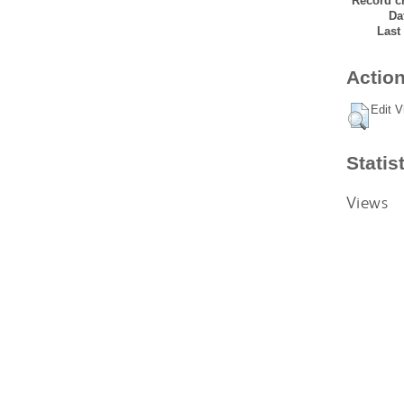
Record cr
Da
Last
Action
Edit V
Statis
Views