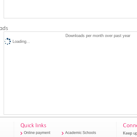
ads
Downloads per month over past year
Loading...
Quick links
Conne
Keep up
Online payment
Academic Schools