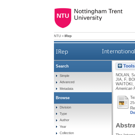
NTU
>
IRep
IRep
Internationa
Tools
Search
NOLAN, S
Simple
JIA, F
,
BO
Advanced
WAITOKI,
American P
Metadata
Te
Browse
25
Division
Re
Do
Type
Author
Abstr
Year
Collection