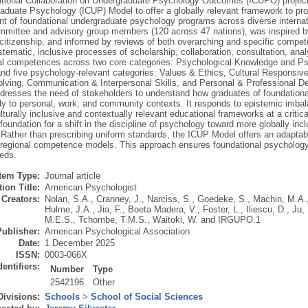
ational Collaboration on Undergraduate Psychology Outcomes (ICUPO) projec
aduate Psychology (ICUP) Model to offer a globally relevant framework to prov
t of foundational undergraduate psychology programs across diverse internati
ittee and advisory group members (120 across 47 nations), was inspired by 
 citizenship, and informed by reviews of both overarching and specific com
tematic, inclusive processes of scholarship, collaboration, consultation, ana
al competences across two core categories: Psychological Knowledge and P
nd five psychology-relevant categories: Values & Ethics, Cultural Responsiven
lving, Communication & Interpersonal Skills, and Personal & Professional De
addresses the need of stakeholders to understand how graduates of foundation
ly to personal, work, and community contexts. It responds to epistemic imbal
lturally inclusive and contextually relevant educational frameworks at a criti
foundation for a shift in the discipline of psychology toward more globally in
Rather than prescribing uniform standards, the ICUP Model offers an adapta
r regional competence models. This approach ensures foundational psychology 
eeds.
Item Type:
Journal article
ion Title:
American Psychologist
Creators:
Nolan, S.A.
,
Cranney, J.
,
Narciss, S.
,
Goedeke, S.
,
Machin, M.A.
Hulme, J.A.
,
Jia, F.
,
Boeta Madera, V.
,
Foster, L.
,
Iliescu, D.
,
Ju, 
M.E.S.
,
Tchombe, T.M.S.
,
Waitoki, W.
and
IRGUPO.1
Publisher:
American Psychological Association
Date:
1 December 2025
ISSN:
0003-066X
dentifiers:
Number
Type
2542196
Other
Divisions:
Schools
>
School of Social Sciences