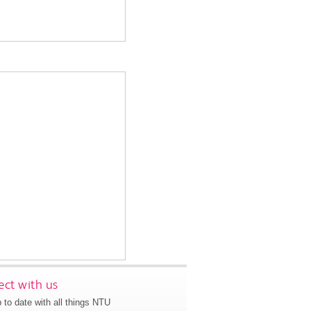
ct with us
 to date with all things NTU