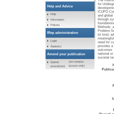
The Intern
for Undergr
Help and Advice
developmen
ICUPO Comm
Help
and global
through sys
Information
foundation
Policies
Methods, a
Problem-So
IRep administration
its kind, 
meaningful
Login
need for cu
provides a 
Statistics
outcomes. 
national o
Amend your publication
societal n
(on-campus
Submit
access only)
amendment
Publicat
I