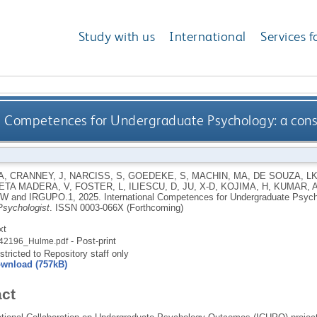
Study with us
International
Services f
l Competences for Undergraduate Psychology: a const
A
,
CRANNEY, J
,
NARCISS, S
,
GOEDEKE, S
,
MACHIN, MA
,
DE SOUZA, L
ETA MADERA, V
,
FOSTER, L
,
ILIESCU, D
,
JU, X-D
,
KOJIMA, H
,
KUMAR, 
 W
and
IRGUPO.1
,
2025.
International Competences for Undergraduate Psycho
sychologist
.
ISSN 0003-066X (Forthcoming)
xt
- Post-print
42196_Hulme.pdf
stricted to Repository staff only
wnload (757kB)
act