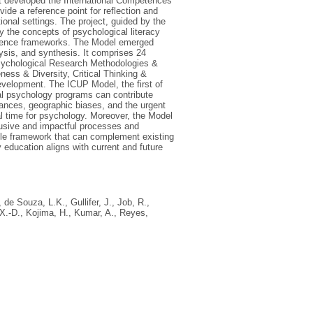
t developed the International Competences
ide a reference point for reflection and
onal settings. The project, guided by the
the concepts of psychological literacy
petence frameworks. The Model emerged
lysis, and synthesis. It comprises 24
sychological Research Methodologies &
ess & Diversity, Critical Thinking &
velopment. The ICUP Model, the first of
al psychology programs can contribute
ances, geographic biases, and the urgent
cal time for psychology. Moreover, the Model
clusive and impactful processes and
ble framework that can complement existing
education aligns with current and future
,
de Souza, L.K.
,
Gullifer, J.
,
Job, R.
,
X.-D.
,
Kojima, H.
,
Kumar, A.
,
Reyes,