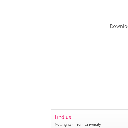
Downlo
Find us
Nottingham Trent University