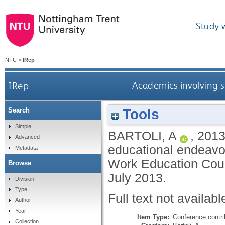
Study 
NTU
>
IRep
IRep
Academics involving s
Tools
Search
Simple
BARTOLI, A
,
201
Advanced
educational endeavour
Metadata
Work Education Coun
Browse
July 2013.
Division
Type
Full text not availabl
Author
Year
Item Type:
Conference contri
Collection