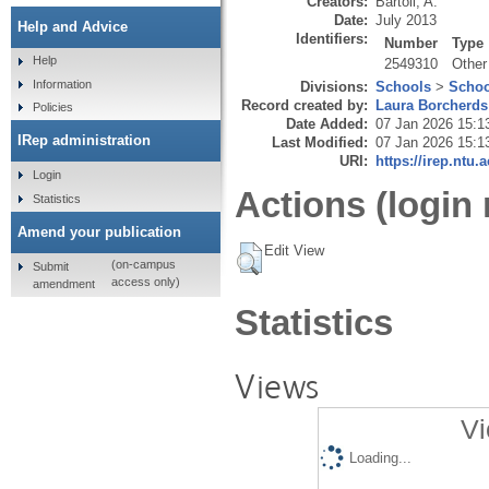
Creators:
Bartoli, A.
Date:
July 2013
Help and Advice
Identifiers:
Number
Type
Help
2549310
Other
Information
Divisions:
Schools
>
Schoo
Record created by:
Laura Borcherds
Policies
Date Added:
07 Jan 2026 15:1
IRep administration
Last Modified:
07 Jan 2026 15:1
URI:
https://irep.ntu.
Login
Actions (login 
Statistics
Amend your publication
Edit View
(on-campus
Submit
access only)
amendment
Statistics
Views
Vi
Loading...