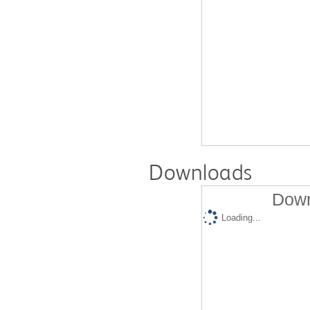
Downloads
Down
Loading...