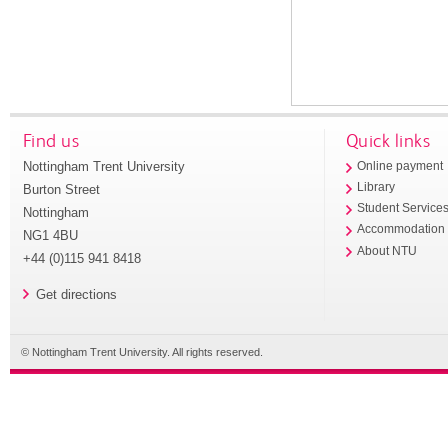
Find us
Quick links
Nottingham Trent University
Online payment
Library
Burton Street
Student Service
Nottingham
Accommodation
NG1 4BU
About NTU
+44 (0)115 941 8418
Get directions
© Nottingham Trent University. All rights reserved.