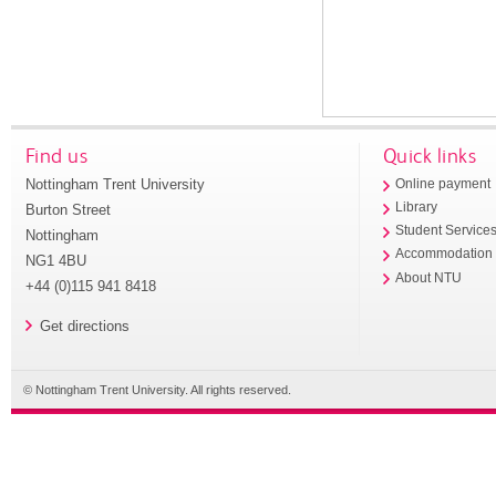
Find us
Quick links
Nottingham Trent University
Online payment
Library
Burton Street
Student Service
Nottingham
Accommodation
NG1 4BU
About NTU
+44 (0)115 941 8418
Get directions
© Nottingham Trent University. All rights reserved.