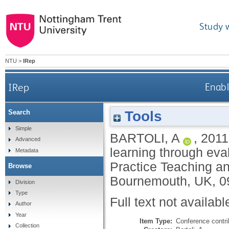
Study 
NTU
>
IRep
IRep
Enabl
Tools
Search
Simple
BARTOLI, A
,
2011
Advanced
learning through eval
Metadata
Practice Teaching an
Browse
Bournemouth, UK, 0
Division
Type
Full text not availabl
Author
Year
Item Type:
Conference contri
Collection