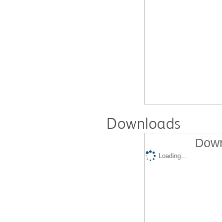
Downloads
Down
Loading...