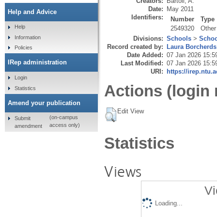
Creators:
Bartoli, A.
Date:
May 2011
Help and Advice
Identifiers:
Number
Type
Help
2549320
Other
Information
Divisions:
Schools
>
Schoo
Record created by:
Laura Borcherds
Policies
Date Added:
07 Jan 2026 15:5
IRep administration
Last Modified:
07 Jan 2026 15:5
URI:
https://irep.ntu.
Login
Actions (login 
Statistics
Amend your publication
Edit View
(on-campus
Submit
access only)
amendment
Statistics
Views
Vi
Loading...