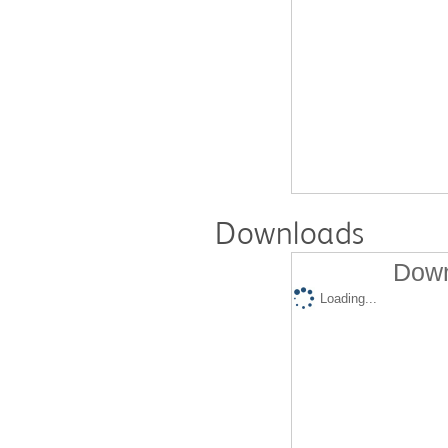
Downloads
Down
Loading...