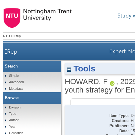
Study 
NTU
>
IRep
IRep
Expert bl
Tools
Search
Simple
HOWARD, F
,
202
Advanced
youth strategy for En
Metadata
Browse
Division
Type
Item Type:
Di
Author
Creators:
Ho
Publisher:
No
Year
Date:
15
Collection