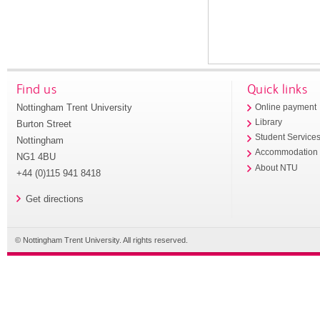
Find us
Quick links
Nottingham Trent University
Online payment
Library
Burton Street
Student Service
Nottingham
Accommodation
NG1 4BU
About NTU
+44 (0)115 941 8418
Get directions
© Nottingham Trent University. All rights reserved.