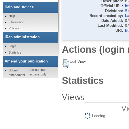
Description:
Bl
Official URL:
ht
Help and Advice
Divisions:
S
Record created by:
La
Help
Date Added:
07
Information
Last Modified:
07
Policies
URI:
ht
IRep administration
Actions (login 
Login
Statistics
Amend your publication
Edit View
(on-campus
Submit
access only)
amendment
Statistics
Views
Vi
Loading...