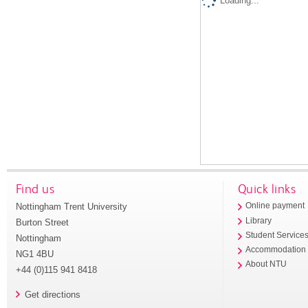
Loading...
Find us
Quick links
Nottingham Trent University
Online payment
Library
Burton Street
Student Service
Nottingham
Accommodation
NG1 4BU
About NTU
+44 (0)115 941 8418
Get directions