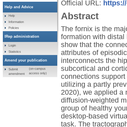
Official URL:
https:/
Help and Advice
Abstract
Help
Information
The fornix is the ma
Policies
formation with dista
IRep administration
show that the connect
Login
attributes of episod
Statistics
interconnects the hi
Amend your publication
subcortical and corti
(on-campus
Submit
access only)
amendment
connections support 
utilizing a partly pr
2020), we applied a n
diffusion-weighted 
group of healthy yo
desktop-based virtua
task. The tractograp