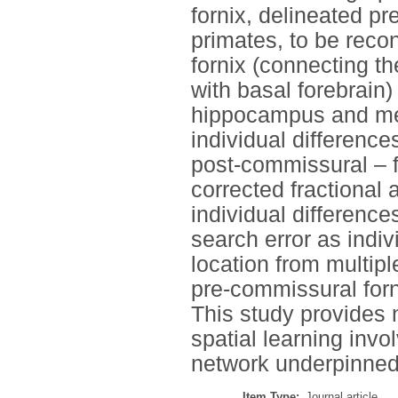
fornix, delineated pr
primates, to be reco
fornix (connecting t
with basal forebrain)
hippocampus and med
individual difference
post-commissural – f
corrected fractional 
individual difference
search error as indiv
location from multiple
pre-commissural forn
This study provides n
spatial learning invo
network underpinned 
Item Type:
Journal article