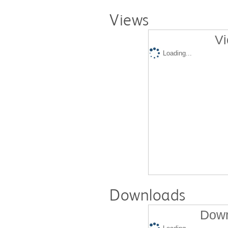
Views
Vi
Loading...
Downloads
Down