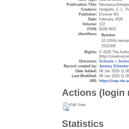
Publication Title:
Neuropsychologia
Creators:
Hodgetts, C.J.
,
P
Publisher:
Elsevier BV
Date:
February 2026
Volume:
222
ISSN:
0028-3932
Identifiers:
Number
10.1016/j.neuro
2552309
Rights:
© 2025 The Author
(http://creativec
Divisions:
Schools
>
Schoo
Record created by:
Jeremy Silvester
Date Added:
08 Jan 2026 11:0
Last Modified:
08 Jan 2026 11:0
URI:
https://irep.ntu.
Actions (login 
Edit View
Statistics