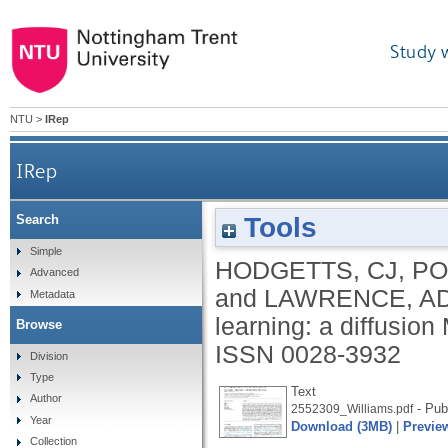
Study 
NTU
>
IRep
IRep
Tools
Search
Simple
HODGETTS, CJ
,
PO
Advanced
and
LAWRENCE, A
Metadata
learning: a diffusion
Browse
ISSN 0028-3932
Division
Type
Text
Author
- Pub
2552309_Williams.pdf
Year
Download (3MB)
|
Previe
Collection